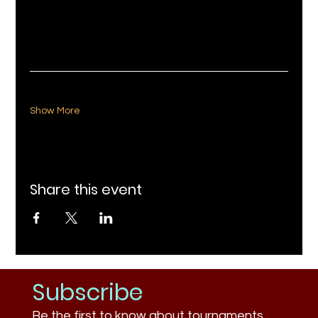
Show More
Share this event
Subscribe
Be the first to know about tournaments,