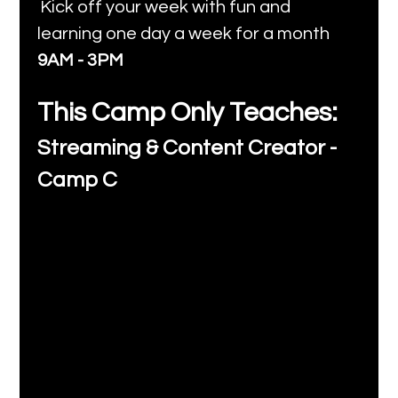
Kick off your week with fun and 
learning one day a week for a month 
9AM - 3PM
This Camp Only Teaches:
Streaming & Content Creator - 
Camp C