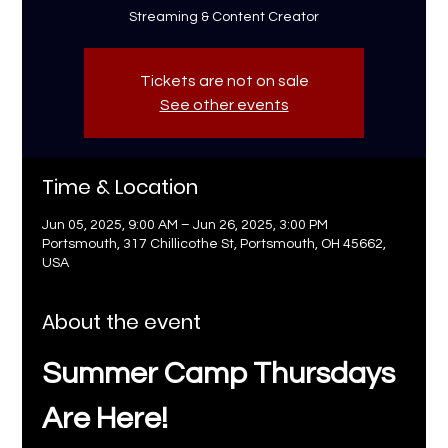
Streaming & Content Creator
Tickets are not on sale
See other events
Time & Location
Jun 05, 2025, 9:00 AM – Jun 26, 2025, 3:00 PM
Portsmouth, 317 Chillicothe St, Portsmouth, OH 45662,
USA
About the event
Summer Camp Thursdays 
Are Here!