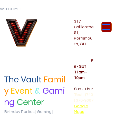
WELCOME!
317
Chillicothe
St,
Portsmou
th, OH
Temporar
y Hours
OPENED
F
ri - Sat
11am -
The Vault
Famil
10pm
CLOSED
y
Event
&
Gami
S
un - Thur
Text: (740
ng
Center
) 370-9667‬
Google
Birthday Parties | Gaming |
Maps