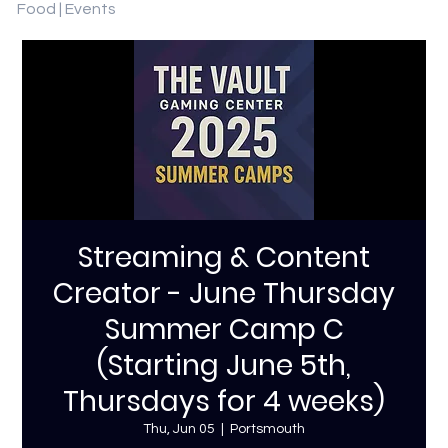
Food | Events
Streaming & Content
Creator - June Thursday
Summer Camp C
(Starting June 5th,
Thursdays for 4 weeks)
Thu, Jun 05
  |  
Portsmouth