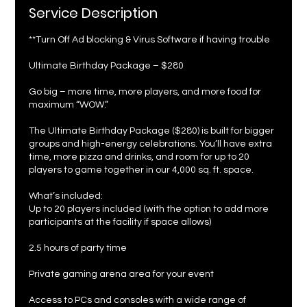
Service Description
**Turn Off Ad blocking & Virus Software if having trouble
Ultimate Birthday Package – $280
Go big – more time, more players, and more food for
maximum “WOW.”
The Ultimate Birthday Package ($280) is built for bigger
groups and high-energy celebrations. You’ll have extra
time, more pizza and drinks, and room for up to 20
players to game together in our 4,000 sq. ft. space.
What’s included:
Up to 20 players included (with the option to add more
participants at the facility if space allows)
2.5 hours of party time
Private gaming arena area for your event
Access to PCs and consoles with a wide range of