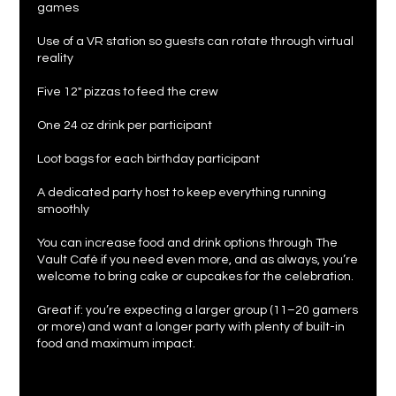
games
Use of a VR station so guests can rotate through virtual
reality
Five 12" pizzas to feed the crew
One 24 oz drink per participant
Loot bags for each birthday participant
A dedicated party host to keep everything running
smoothly
You can increase food and drink options through The
Vault Café if you need even more, and as always, you’re
welcome to bring cake or cupcakes for the celebration.
Great if: you’re expecting a larger group (11–20 gamers
or more) and want a longer party with plenty of built-in
food and maximum impact.