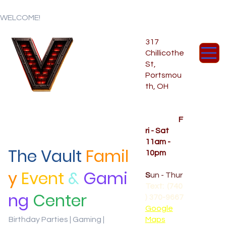
WELCOME!
317
Chillicothe
St,
Portsmou
th, OH
Temporar
y Hours
OPENED
F
ri - Sat
11am -
The Vault
Famil
10pm
CLOSED
y
Event
&
Gami
S
un - Thur
Text: (740
ng
Center
) 370-9667‬
Google
Birthday Parties | Gaming |
Maps