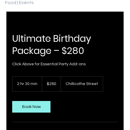
Food | Events
Ultimate Birthday
Package – $280
Click Above for Essential Party Add-ons
280
US
2 hr 30 min
2
$280
Chillicothe Street
dollars
h
r
3
0
Book Now
m
i
n