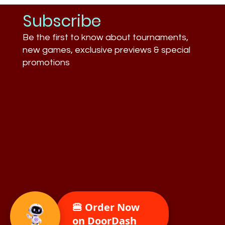
Subscribe
Be the first to know about tournaments,
new games, exclusive previews & special
promotions
🍔 Order Now
on DoorDash