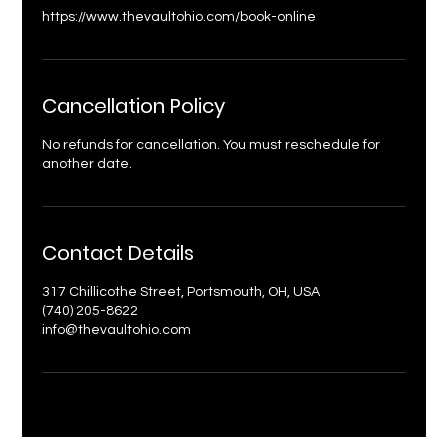
https://www.thevaultohio.com/book-online
Cancellation Policy
No refunds for cancellation. You must reschedule for
another date.
Contact Details
317 Chillicothe Street, Portsmouth, OH, USA
(740) 205-8622
info@thevaultohio.com