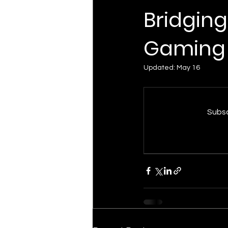
Bridging
Gaming
Updated:
May 16
Subsc