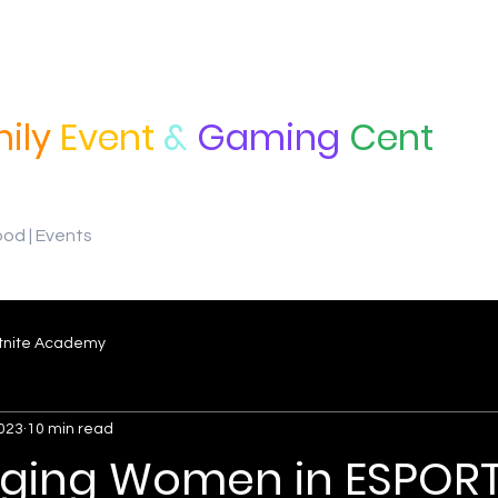
ily
Event
&
Gaming
Cent
ood | Events
tnite Academy
2023
10 min read
ging Women in ESPORT