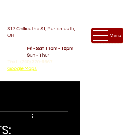
317 Chillicothe St, Portsmouth,
Menu
OH
Temporary Hours
OPENED
Fri - Sat 11am - 10pm
CLOSED
S
un - Thur
Text: (740) 370-9667‬
Google Maps
S: