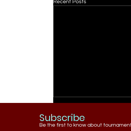
Recent Posts
Subscribe
Be the first to know about tournamen