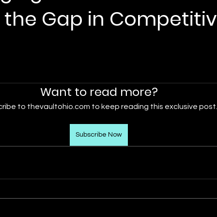
 the Gap in Competiti
Want to read more?
ribe to thevaultohio.com to keep reading this exclusive post
Subscribe Now