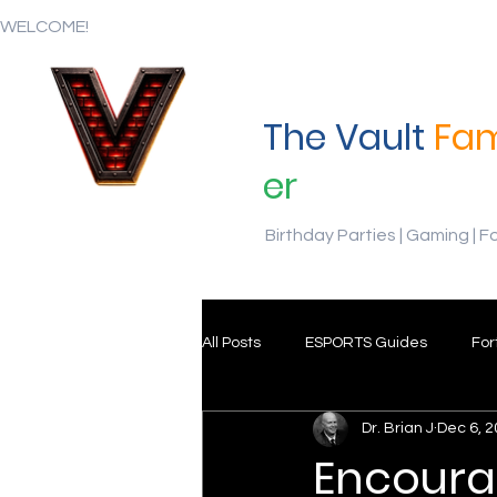
WELCOME!
The Vault
Fam
er
Birthday Parties | Gaming | F
All Posts
ESPORTS Guides
For
Dr. Brian J
Dec 6, 
Encoura