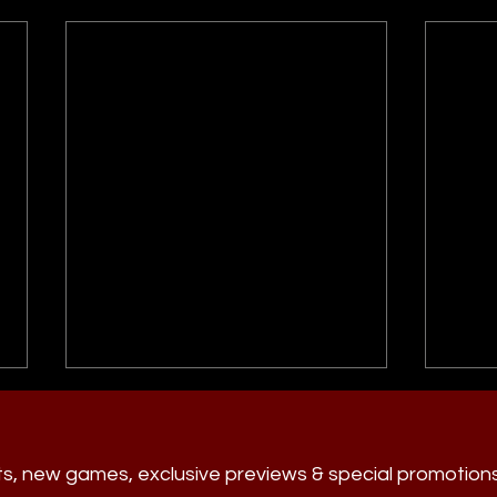
ts, new games, exclusive previews & special promotion