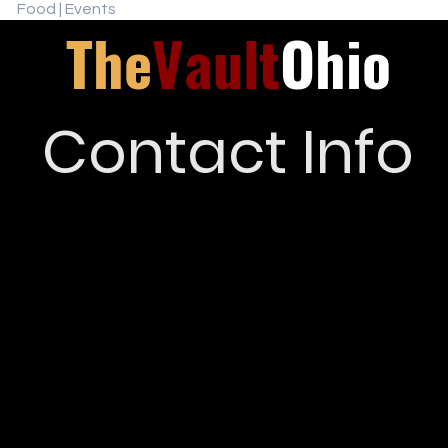
Food | Events
The
Vault
Ohio
Contact Info