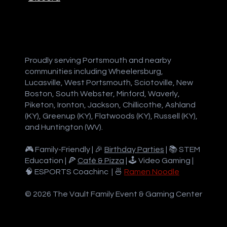
Proudly serving Portsmouth and nearby
communities including Wheelersburg,
Lucasville, West Portsmouth, Sciotoville, New
Boston, South Webster, Minford, Waverly,
Piketon, Ironton, Jackson, Chillicothe, Ashland
(KY), Greenup (KY), Flatwoods (KY), Russell (KY),
and Huntington (WV).
🎮 Family-Friendly | 🎉
Birthday Parties
| 📚 STEM
Education | 🍕
Café & Pizza
| 🕹️ Video Gaming |
🧠 ESPORTS Coachinc | 🍜
Ramen Noodle
© 2026 The Vault Family Event & Gaming Center