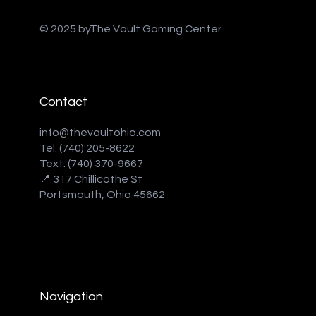
© 2025 byThe Vault Gaming Center
Contact
info@thevaultohio.com
Tel. (740) 205-8622
Text. (740) 370-9667‬
📍 317 Chillicothe St
Portsmouth, Ohio 45662
Navigation