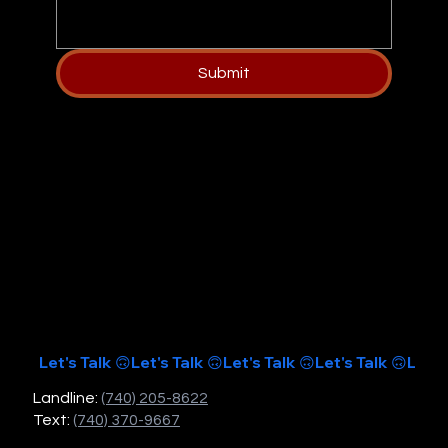
Submit
Let's Talk 🙃
Landline:
(740) 205-8622
Text:
(740) 370-9667