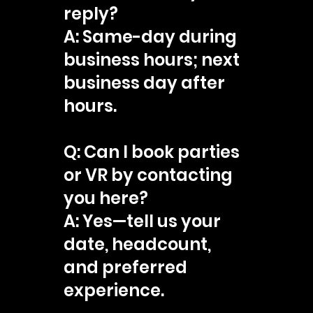
reply?
A: Same-day during
business hours; next
business day after
hours.
Q: Can I book parties
or VR by contacting
you here?
A: Yes—tell us your
date, headcount,
and preferred
experience.