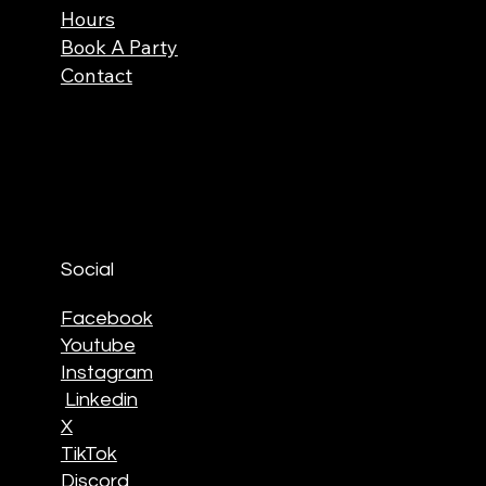
Hours
Book A Party
Contact
Social
Facebook
Youtube
Instagram
Linkedin
X
TikTok
Discord