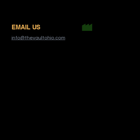
EMAIL US
info@thevaultohio.com