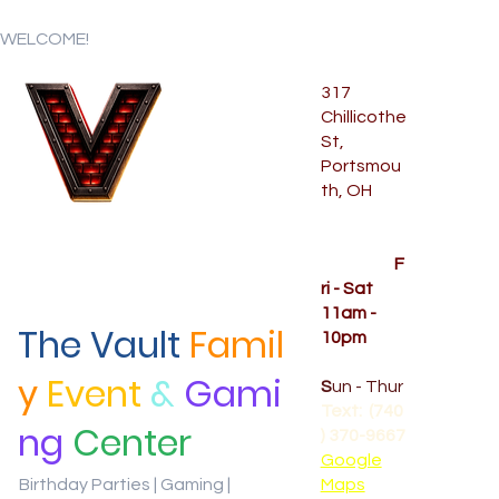
WELCOME!
317
Chillicothe
Menu
St,
Portsmou
th, OH
Temporar
y Hours
OPENED
F
ri - Sat
11am -
The Vault
Famil
10pm
CLOSED
y
Event
&
Gami
S
un - Thur
Text: (740
ng
Center
) 370-9667‬
Google
Birthday Parties | Gaming |
Maps