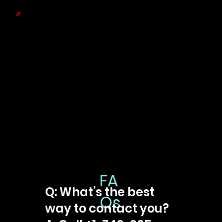
FA
Q: What’s the best
Qs
way to contact you?