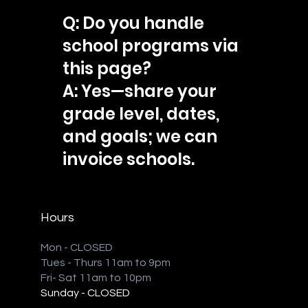
Q: Do you handle
school programs via
this page?
A: Yes—share your
grade level, dates,
and goals; we can
invoice schools.
Hours
Mon - CLOSED
Tues - Thurs 11am to 9pm
Fri- Sat 11am to 10pm
Sunday - CLOSED