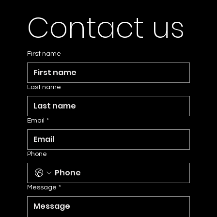
Contact us
First name
Last name
Email
*
Phone
Message
*