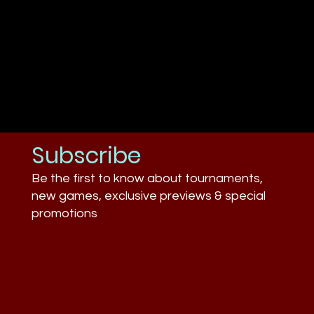
Subscribe
Be the first to know about tournaments,
new games, exclusive previews & special
promotions