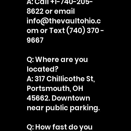
A: Call +1-740-205-
8622 or email
info@thevaultohio.c
om or Text (740) 370 -
9667
Q: Where are you
located?
A: 317 Chillicothe St,
Portsmouth, OH
45662. Downtown
near public parking.
Q: How fast do you