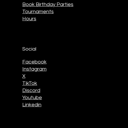
Book Birthday Parties
Tournaments
Hours
Social
Facebook
Instagram
X
TikTok
Discord
Youtube
Linkedin