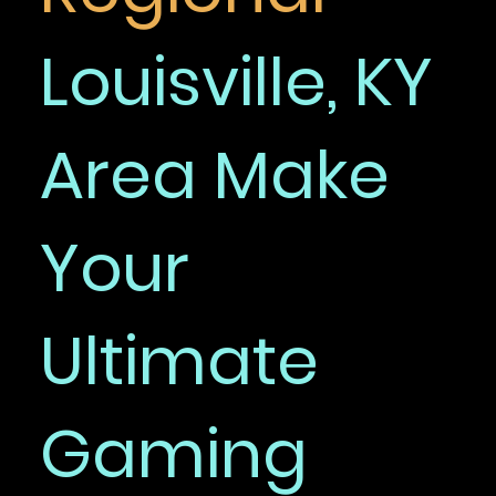
Louisville, KY
Area Make
Your
Ultimate
Gaming