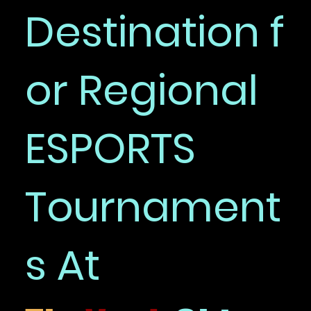
Destination f
or Regional
ESPORTS
Tournament
s At