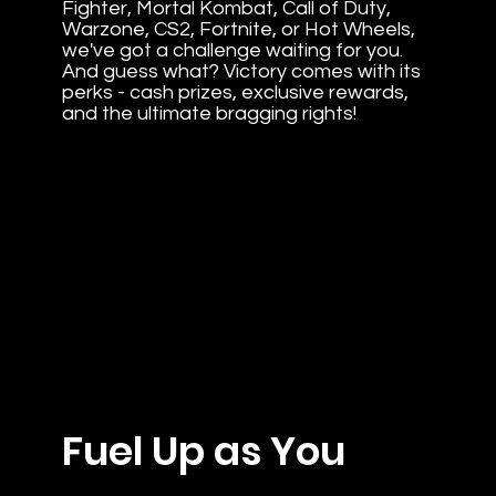
Fighter, Mortal Kombat, Call of Duty,
Warzone, CS2, Fortnite, or Hot Wheels,
we've got a challenge waiting for you.
And guess what? Victory comes with its
perks - cash prizes, exclusive rewards,
and the ultimate bragging rights!
Fuel Up as You