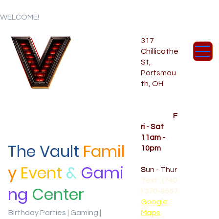
WELCOME!
317
Chillicothe
St,
Portsmou
th, OH
Temporar
y Hours
OPENED
F
ri - Sat
11am -
The Vault
Famil
10pm
CLOSED
y
Event
&
Gami
S
un - Thur
Text: (740
ng
Center
) 370-9667‬
Google
Birthday Parties | Gaming |
Maps