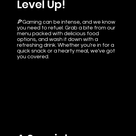
Level Up!
🍕Gaming can be intense, and we know
you need to refuel. Grab a bite from our
menu packed with delicious food
options, and wash it down with a
refreshing drink. Whether you're in for a
quick snack or a hearty meal, we've got
you covered.