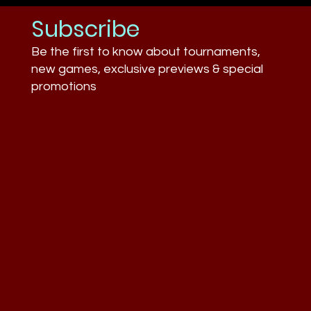
Subscribe
Be the first to know about tournaments,
new games, exclusive previews & special
promotions