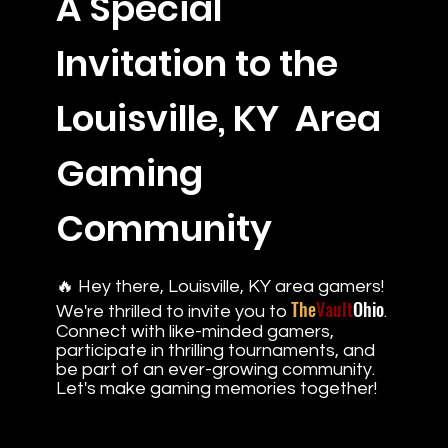
A Special
Invitation to the
Louisville, KY Area
Gaming
Community
🔥 Hey there, Louisville, KY area gamers!
The
Vault
Ohio
We're thrilled to invite you to
.
Connect with like-minded gamers,
participate in thrilling tournaments, and
be part of an ever-growing community.
Let's make gaming memories together!