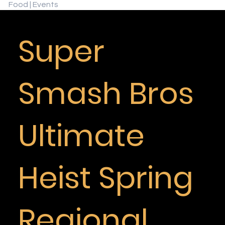
Food | Events
Super
Smash Bros
Ultimate
Heist Spring
Regional