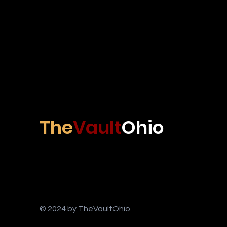
The
Vault
Ohio
© 2024 by TheVaultOhio