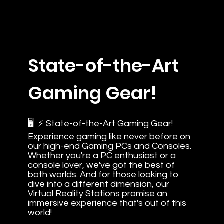
State-of-the-Art
Gaming Gear!
🖥️ ⚡ State-of-the-Art Gaming Gear!
Experience gaming like never before on
our high-end Gaming PCs and Consoles.
Whether you're a PC enthusiast or a
console lover, we've got the best of
both worlds. And for those looking to
dive into a different dimension, our
Virtual Reality Stations promise an
immersive experience that's out of this
world!