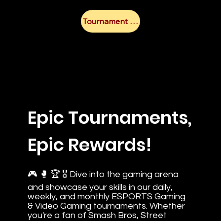
Tournament Calendar
Epic Tournaments,
Epic Rewards!
🎮 🥊 🏆 🎖️ Dive into the gaming arena
and showcase your skills in our daily,
weekly, and monthly ESPORTS Gaming
& Video Gaming tournaments. Whether
you're a fan of Smash Bros, Street