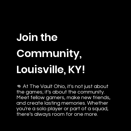
Join the
Community,
Louisville, KY!
👊 At The Vault Ohio, it's not just about
the games; it's about the community.
Meet fellow gamers, make new friends,
and create lasting memories. Whether
you're a solo player or part of a squad,
there's always room for one more.