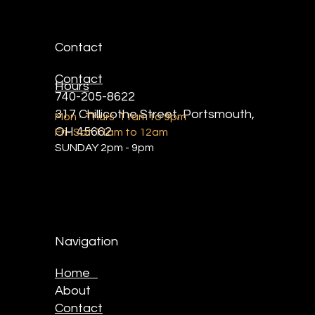
Contact
Contact
Hours
740-205-8622
317 Chillicothe Street, Portsmouth,
Mon - Thurs 11am to 9pm
OH 45662
Fri- Sat 11am to 12am
SUNDAY 2pm - 9pm
Navigation
Home
About
Contact