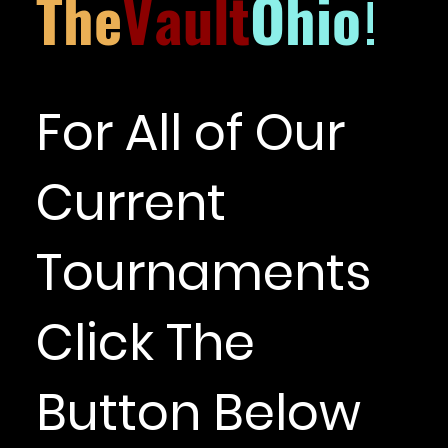
The
Vault
Ohio
!
For All of Our
Current
Tournaments
Click The
Button Below