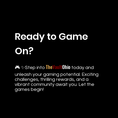
Ready to Game
On?
The
Vault
Ohio
🎮 ✨Step into
today and
unleash your gaming potential. Exciting
challenges, thrilling rewards, and a
vibrant community await you. Let the
games begin!