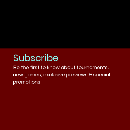
Subscribe
Be the first to know about tournaments,
new games, exclusive previews & special
promotions