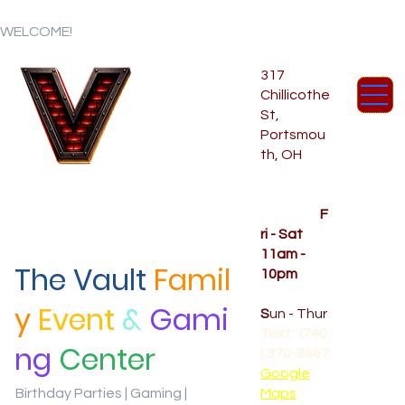
WELCOME!
317
Chillicothe
St,
Portsmou
th, OH
Temporar
y Hours
OPENED
F
ri - Sat
11am -
The Vault
Famil
10pm
CLOSED
y
Event
&
Gami
S
un - Thur
Text: (740
ng
Center
) 370-9667‬
Google
Birthday Parties | Gaming |
Maps