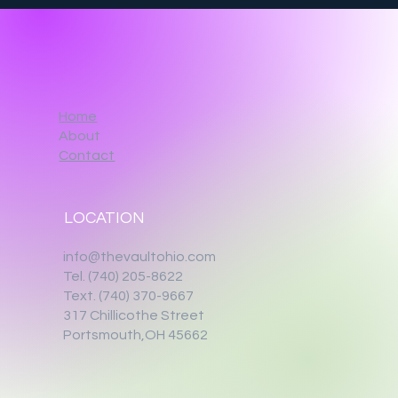
Home
About
Contact
LOCATION
info@thevaultohio.com
Tel. (740) 205-8622
Text. (740) 370-9667‬
317 Chillicothe Street
Portsmouth,OH 45662