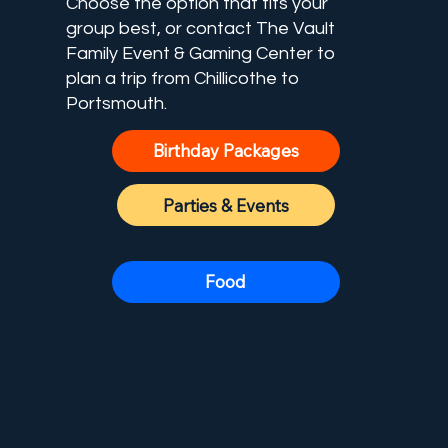
Choose the option that fits your
group best, or contact The Vault
Family Event & Gaming Center to
plan a trip from Chillicothe to
Portsmouth.
Birthday Packages
Parties & Events
Food