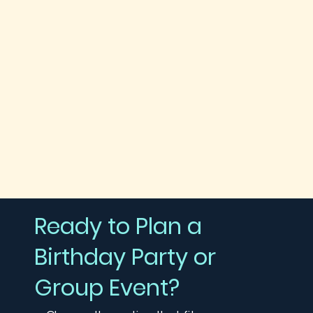
Ready to Plan a
Birthday Party or
Group Event?