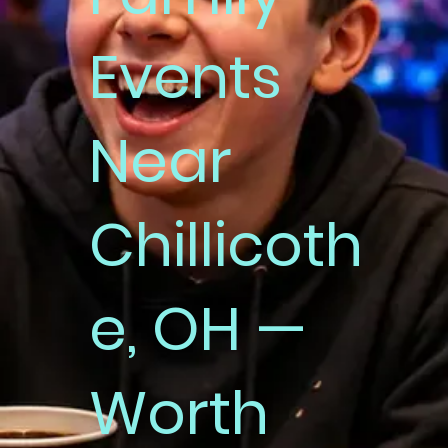
Events
Near
Chillicoth
e, OH —
Worth