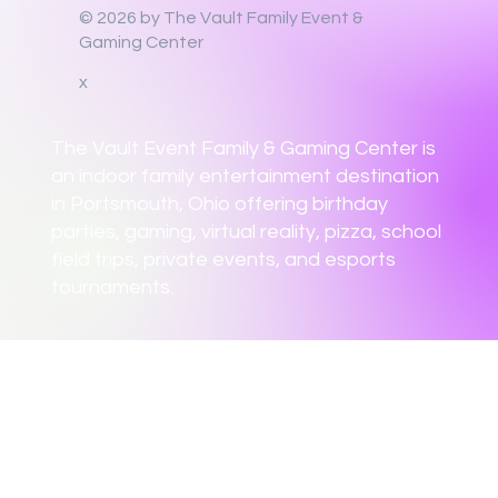
© 2026 by The Vault Family Event &
Gaming Center
x
The Vault Event Family & Gaming Center is
an indoor family entertainment destination
in Portsmouth, Ohio offering birthday
parties, gaming, virtual reality, pizza, school
field trips, private events, and esports
tournaments.