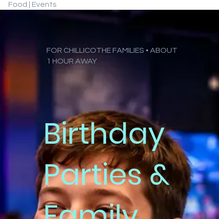
Food | Events
FOR CHILLICOTHE FAMILIES • ABOUT
1 HOUR AWAY
Birthday
Parties &
Family