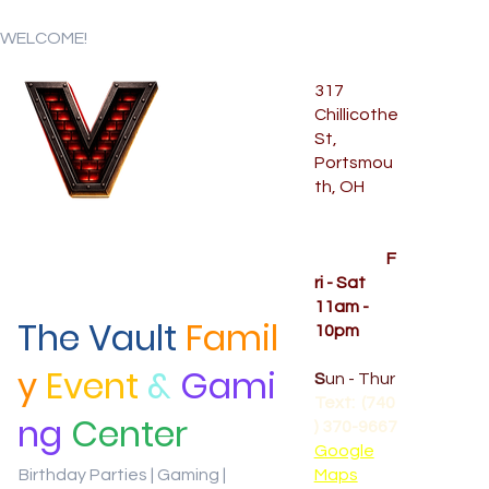
WELCOME!
317
Chillicothe
Menu
St,
Portsmou
th, OH
Temporar
y Hours
OPENED
F
ri - Sat
11am -
The Vault
Famil
10pm
CLOSED
y
Event
&
Gami
S
un - Thur
Text: (740
ng
Center
) 370-9667‬
Google
Birthday Parties | Gaming |
Maps