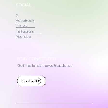
SOCIAL
X
FaceBook
TikTok
Instagram
Youtube
STAY CONNECTED
Get the latest news & updates
Contact