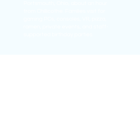
Portsmouth, Ohio, about an hour
from Chillicothe. Families visit for
gaming PCs, consoles, VR, pizza,
ramen, private events, and staff-
supported birthday parties.