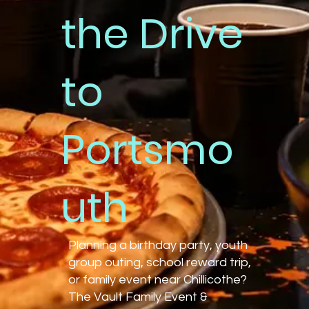
the Drive
to
Portsmo
uth
Planning a birthday party, youth
group outing, school reward trip,
or family event near Chillicothe?
The Vault Family Event &