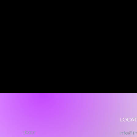
LOCAT
Home
info@th