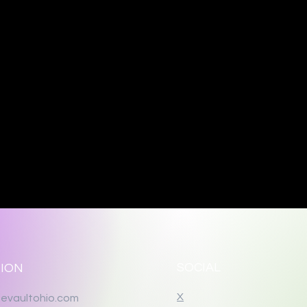
SOCIAL
ION
X
evaultohio.com