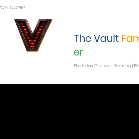
WELCOME!
The Vault
Fam
er
Birthday Parties | Gaming | F