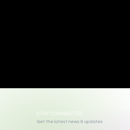
STAY CONNECTED
Get the latest news & updates