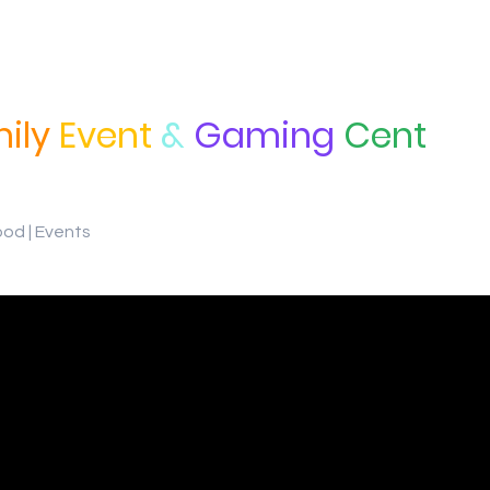
ily
Event
&
Gaming
Cent
ood | Events