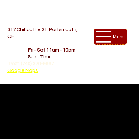
317 Chillicothe St, Portsmouth,
Menu
OH
Temporary Hours
OPENED
Fri - Sat 11am - 10pm
CLOSED
S
un - Thur
Text: (740) 370-9667‬
Google Maps