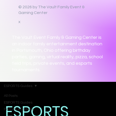
© 2026 by The Vault Family Event &
Gaming Center
x
The Vault Event Family & Gaming Center is
an indoor family entertainment destination
in Portsmouth, Ohio offering birthday
parties, gaming, virtual reality, pizza, school
field trips, private events, and esports
tournaments.
ESPORTS Guides
All Posts
ESPORTS Guides
ESPORTS
Fortnite Academy