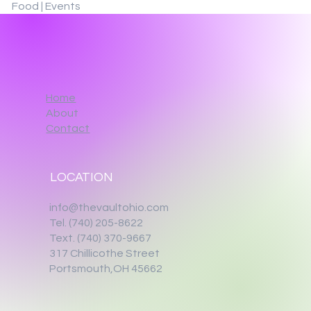
Food | Events
Home
About
Contact
LOCATION
info@thevaultohio.com
Tel. (740) 205-8622
Text. (740) 370-9667‬
317 Chillicothe Street
Portsmouth,OH 45662