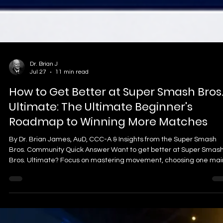
Dr. Brian J
Jul 27
11 min read
How to Get Better at Super Smash Bros
Ultimate: The Ultimate Beginner's