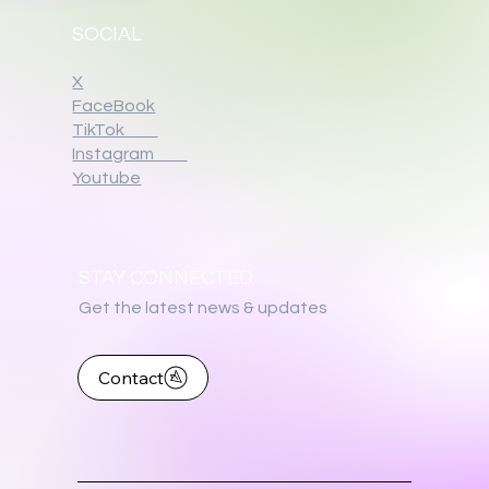
SOCIAL
X
FaceBook
TikTok
Instagram
Youtube
STAY CONNECTED
Get the latest news & updates
Contact