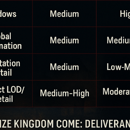
Dr. Brian J
Nov 21, 2025
9 min read
The Ultimate Hearing Guide to Healthy
Esports Gaming
Gaming doesn’t have to cost you your hearing. In this guide, Dr. Br
James explains how loud is too loud, how long you can safely play,