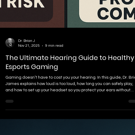
Choosing a GPU for Counter-Strike 2 in 2026 isn’t about buying the
biggest card—it’s about smooth frametimes, strong 1% lows, and
hitting high refresh rates without stutters. Here are the top GPUs f
competitive CS2, plus what matters most for real in-game
performance.