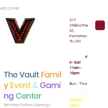
WELCOME!
317
Chillicothe
St,
Portsmou
th, OH
Temporar
y Hours
OPENED
F
ri - Sat
11am -
The Vault
Famil
10pm
CLOSED
y
Event
&
Gami
S
un - Thur
Text: (740
ng
Center
) 370-9667‬
Google
Birthday Parties | Gaming |
Maps