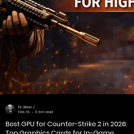
Esports is revolutionizing education! This guide explores esports
basics, global history, popular games, and infrastructure for school
and families. Spotlight on Vault Esports Academy in Portsmouth, O
– offering safe, structured programs with coaching, competitions,
and college pathways.