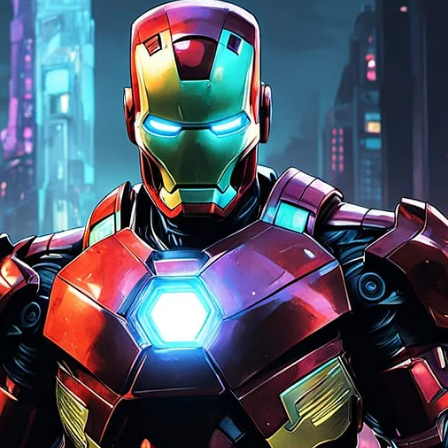
stutter. Best Setup for Most