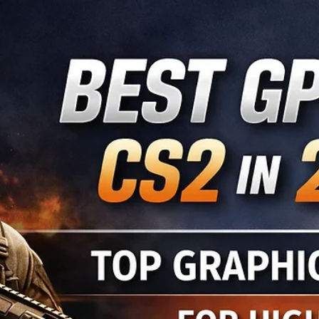
Dr. Brian J
Mar 8
6 min read
Unlocking Esports: A Guide for Schools,
Parents, and Young Players