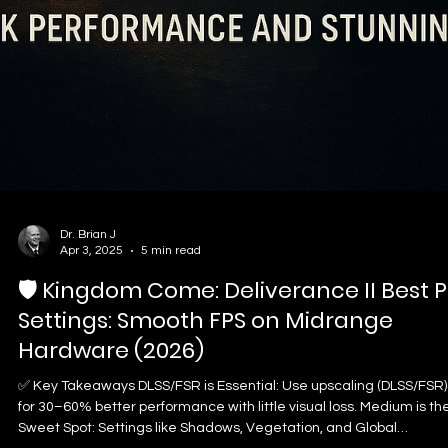
and how to set up your headset so you protect your ears without
losing your competitive edge.