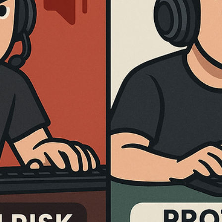
Dr. Brian J
Feb 16
5 min read
Best GPU for Counter-Strike 2 in 2026:
Top Graphics Cards for In-Game
Performance