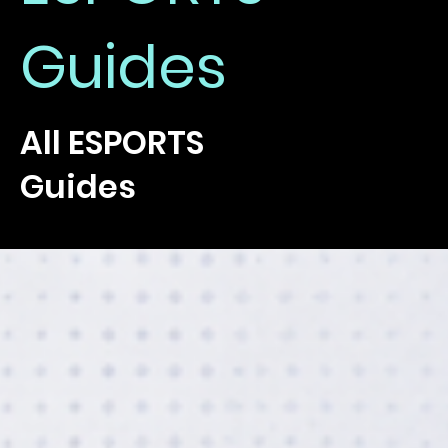
Guides
All ESPORTS
Guides