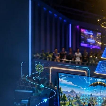
Roadmap to Winning More Matches
By Dr. Brian James, AuD, CCC-A & Insights from the Super Smash
Bros. Community Quick Answer Want to get better at Super Smas
Bros. Ultimate? Focus on mastering movement, choosing one mai
character, learning neutral, practicing recovery, reviewing your
matches, and competing in local tournaments. Consistent, focuse
practice is the fastest path to becoming a stronger Smash player.
Every Great Smash Player Started Exactly Where You Are If you've
ever walked away from a match