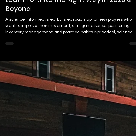
Dr. Brian J
Jul 27
24 min read
The Complete Fortnite Beginner Guide
Learn Fortnite the Right Way in 2026 &