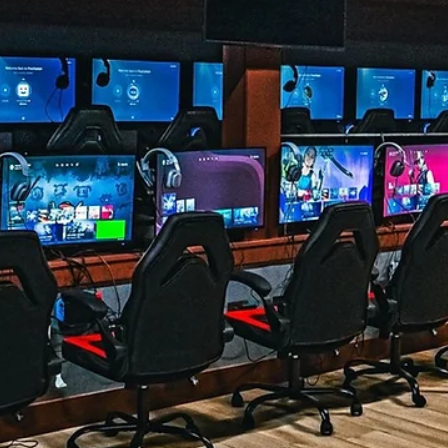
Beyond
A science-informed, step-by-step roadmap for new players who
want to improve their movement, aim, game sense, positioning,
inventory management, and practice habits A practical, science-
informed roadmap for improving your movement, aim, game sens
positioning, inventory management, and practice habits. By Dr. Br
James, AuD, CCC-A Founder, The Vault Family & Event Center | Th
Vault Esports Academy | Esports Audiology QUICK ANSWER The
fastest way to improve at Fortnite is