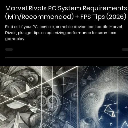
Dr. Brian J
Feb 2, 2025
3 min read
How to Emote in Marvel Rivals: A
Complete Guide for Expression and
Strategy
Discover how to emote in Marvel Rivals and unleash your heroic flai
From unlocking emotes to strategic gameplay tactics, master the
art of