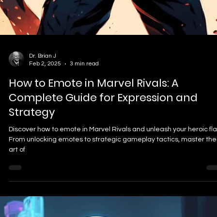
Dr. Brian J
Apr 3, 2025
5 min read
🛡️ Kingdom Come: Deliverance II Best 
Settings: Smooth FPS on Midrange
Hardware (2026)
✅ Key Takeaways DLSS/FSR is Essential: Use upscaling (DLSS/FSR)
for 30–60% better performance with little visual loss. Medium is th
Sweet Spot: Settings like Shadows, Vegetation, and Global
Illumination on Medium boost FPS dramatically. Avoid “Experimenta
Preset: It tanks performance with minor visual gains—meant for
future GPUs like RTX 5090. SSD Required: Don’t install this game o
an HDD—SSD is a must for streaming open-world assets without