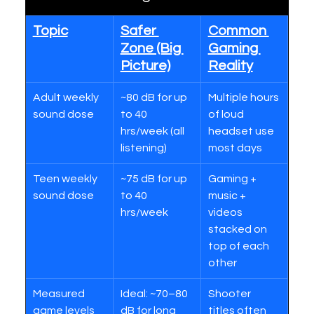
Topic
Safer 
Common 
Zone (Big 
Gaming 
Picture)
Reality
Adult weekly 
~80 dB for up 
Multiple hours 
sound dose
to 40 
of loud 
hrs/week (all 
headset use 
listening)
most days
Teen weekly 
~75 dB for up 
Gaming + 
sound dose
to 40 
music + 
hrs/week
videos 
stacked on 
top of each 
other
Measured 
Ideal: ~70–80 
Shooter 
game levels
dB for long 
titles often 