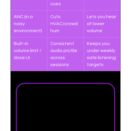
cues
ANC (in a 
Cuts 
Lets you hear 
noisy 
HVAC/crowd 
at lower 
environment)
hum
volume
Built-in 
Consistent 
Keeps you 
volume limit / 
audio profile 
under weekly 
dose UI
across 
safe listening 
sessions
targets