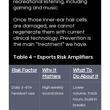
recreational listening, including 
gaming and music.
Once those inner-ear hair cells 
are damaged, we cannot 
regenerate them with current 
clinical technology. Prevention is 
the main “treatment” we have.
Table 4 – Esports Risk Amplifiers
Risk Factor
Why It 
What To 
Matters
Do About It
Daily 3–6 hr 
High weekly 
Lower 
headset use
sound dose
volume, track 
hours, build in 
breaks