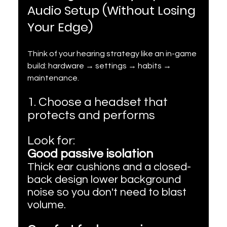
Audio Setup (Without Losing 
Your Edge)
Think of your hearing strategy like an in-game 
build: hardware → settings → habits → 
maintenance.
1. Choose a headset that 
protects and performs
Look for:
Good passive isolation
Thick ear cushions and a closed-
back design lower background 
noise so you don't need to blast 
volume.