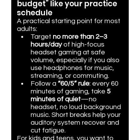
budget” like your practice 
schedule
A practical starting point for most 
adults:
Target 
no more than 2–3 
hours/day
 of high-focus 
headset gaming at safe 
volume, especially if you also 
use headphones for music, 
streaming, or commuting.
Follow a 
“60/5” rule
: every 60 
minutes of gaming, take 
5 
minutes of quiet
—no 
headset, no loud background 
music. Short breaks help your 
auditory system recover and 
cut fatigue.
For kids and teens, you want to 