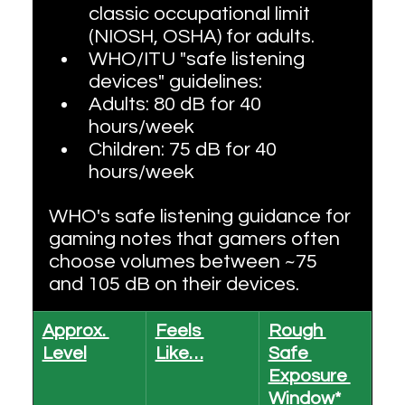
classic occupational limit 
(NIOSH, OSHA) for adults.
WHO/ITU "safe listening 
devices" guidelines:
Adults: 80 dB for 40 
hours/week
Children: 75 dB for 40 
hours/week
WHO's safe listening guidance for 
gaming notes that gamers often 
choose volumes between ~75 
and 105 dB on their devices.
Approx. 
Feels 
Rough 
Level
Like…
Safe 
Exposure 
Window*