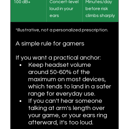
100 dB+
Concert-level 
Minutes/day 
loud in your 
before risk 
ears
climbs sharply
*Illustrative, not a personalized prescription.
A simple rule for gamers
If you want a practical anchor:
Keep headset volume 
around 50-60% of the 
maximum on most devices, 
which tends to land in a safer 
range for everyday use.
If you can't hear someone 
talking at arm's length over 
your game, or your ears ring 
afterward, it's too loud.