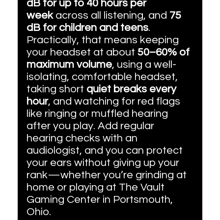
dB for up to 40 hours per 
week
 across all listening, and 
75 
dB for children and teens
. 
Practically, that means keeping 
your headset at about 
50–60% of 
maximum volume
, using a well-
isolating, comfortable headset, 
taking short 
quiet breaks every 
hour
, and watching for red flags 
like ringing or muffled hearing 
after you play. Add regular 
hearing checks with an 
audiologist, and you can protect 
your ears without giving up your 
rank—whether you’re grinding at 
home or playing at The Vault 
Gaming Center in Portsmouth, 
Ohio.