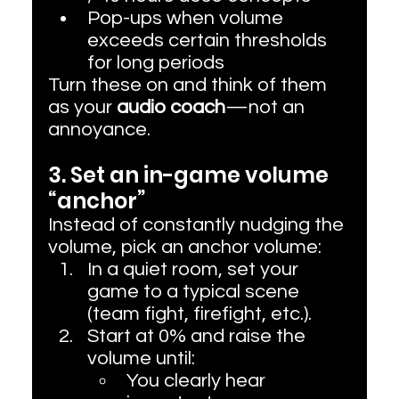
Pop-ups when volume 
exceeds certain thresholds 
for long periods
Turn these on and think of them 
as your 
audio coach
—not an 
annoyance.
3. Set an in-game volume 
“anchor”
Instead of constantly nudging the 
volume, pick an anchor volume:
In a quiet room, set your 
game to a typical scene 
(team fight, firefight, etc.).
Start at 0% and raise the 
volume until:
You clearly hear 