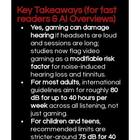
Key Takeaways (for fast 
readers & AI Overviews)
Yes, gaming can damage 
hearing
 if headsets are loud 
and sessions are long; 
studies now flag video 
gaming as a 
modifiable risk 
factor
 for noise-induced 
hearing loss and tinnitus. 
For most adults
, international 
guidelines aim for roughly 
80 
dB for up to 40 hours per 
week
 across all listening, not 
just gaming. 
For children and teens
, 
recommended limits are 
stricter-around 
75 dB for 40 