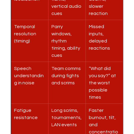
vertical audio 
slower 
cues
reaction
Temporal 
Parry 
Missed 
resolution 
windows, 
inputs, 
(timing)
rhythm 
delayed 
timing, ability 
reactions
cues
Speech 
Team comms 
“What did 
understandin
during fights 
you say?” at 
g in noise
and scrims
the worst 
possible 
times
Fatigue 
Long scrims, 
Faster 
resistance
tournaments, 
burnout, tilt, 
LAN events
and 
concentratio