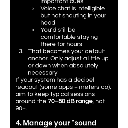
important cues
Voice chat is intelligible 
but not shouting in your 
head
You’d still be 
comfortable staying 
there for hours
That becomes your default 
anchor. Only adjust a little up 
or down when absolutely 
necessary.
If your system has a decibel 
readout (some apps + meters do), 
aim to keep typical sessions 
around the 
70–80 dB range
, not 
90+.
4. Manage your “sound 