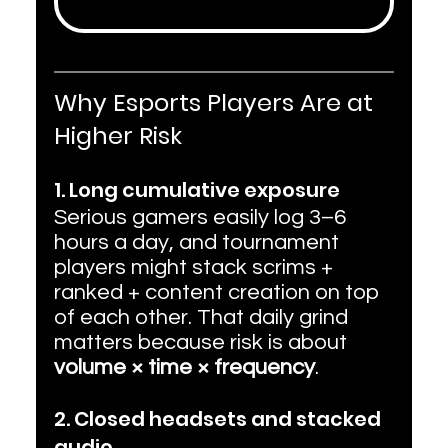
Why Esports Players Are at 
Higher Risk
1. Long cumulative exposure
Serious gamers easily log 3–6 
hours a day, and tournament 
players might stack scrims + 
ranked + content creation on top 
of each other. That daily grind 
matters because risk is about 
volume × time × frequency
.
2. Closed headsets and stacked 
audio