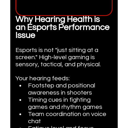
Why Hearing Health is 
an Esports Performance 
Issue
Esports is not "just sitting at a 
screen." High-level gaming is 
sensory, tactical, and physical. 
Your hearing feeds:
Footstep and positional 
awareness in shooters
Timing cues in fighting 
games and rhythm games
Team coordination on voice 
chat