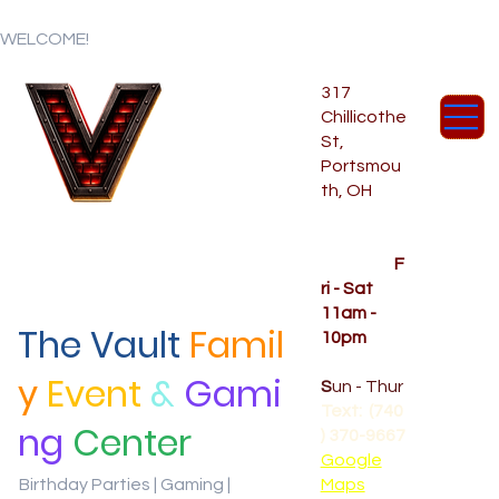
WELCOME!
317
Chillicothe
St,
Portsmou
th, OH
Temporar
y Hours
OPENED
F
ri - Sat
11am -
The Vault
Famil
10pm
CLOSED
y
Event
&
Gami
S
un - Thur
Text: (740
ng
Center
) 370-9667‬
Google
Birthday Parties | Gaming |
Maps