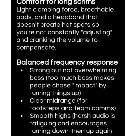
Comfort for long scrims
Light clamping force, breathable 
pads, and a headband that 
doesn't create hot spots so 
you're not constantly "adjusting" 
and cranking the volume to 
compensate.
Balanced frequency response
Strong but not overwhelming 
bass (too much bass makes 
people chase "impact" by 
turning things up)
Clear midrange (for 
footsteps and team comms)
Smooth highs (harsh audio is 
fatiguing and encourages 
turning down-then up again 