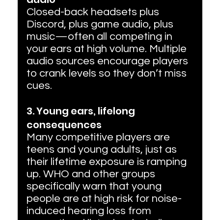
Closed-back headsets plus 
Discord, plus game audio, plus 
music—often all competing in 
your ears at high volume. Multiple 
audio sources encourage players 
to crank levels so they don’t miss 
cues.
3. Young ears, lifelong 
consequences
Many competitive players are 
teens and young adults, just as 
their lifetime exposure is ramping 
up. WHO and other groups 
specifically warn that young 
people are at high risk for noise-
induced hearing loss from 