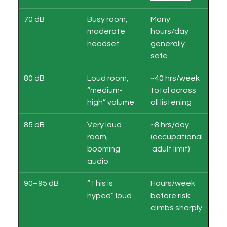
70 dB
Busy room, 
Many 
moderate 
hours/day 
headset
generally 
safe
80 dB
Loud room, 
~40 hrs/week 
“medium-
total across 
high” volume
all listening
85 dB
Very loud 
~8 hrs/day 
room, 
(occupational
booming 
 adult limit)
audio
90–95 dB
“This is 
Hours/week 
hyped” loud
before risk 
climbs sharply