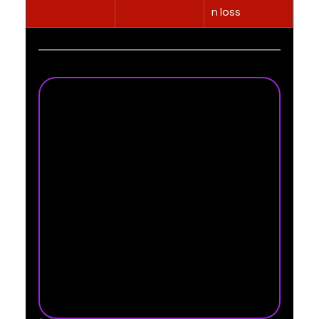
n loss