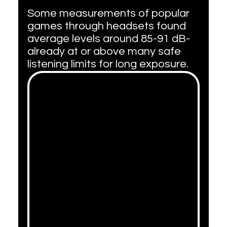
Some measurements of popular 
games through headsets found 
average levels around 85-91 dB-
already at or above many safe 
listening limits for long exposure.