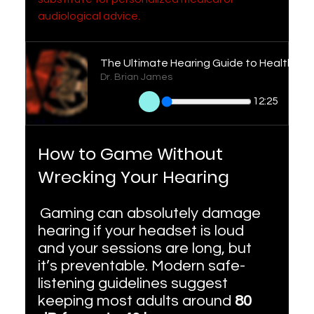
audiological advice.
Dr. Brian James
12:25
How to Game Without 
Wrecking Your Hearing
Gaming can absolutely damage 
hearing if your headset is loud 
and your sessions are long, but 
it’s preventable. Modern safe-
listening guidelines suggest 
keeping most adults around 
80 