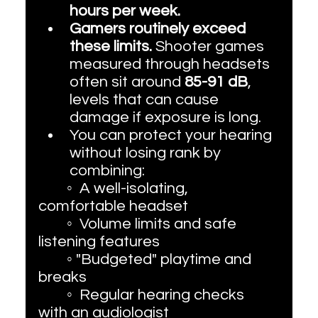
hours per week. 
Gamers routinely exceed 
these limits.
 Shooter games 
measured through headsets 
often sit around 
85-91 dB
, 
levels that can cause 
damage if exposure is long. 
You can protect your hearing 
without losing rank by 
combining:
	◦  A well-isolating, 
comfortable headset
	◦  Volume limits and safe 
listening features
	◦ "Budgeted" playtime and 
breaks
	◦  Regular hearing checks 
with an audiologist