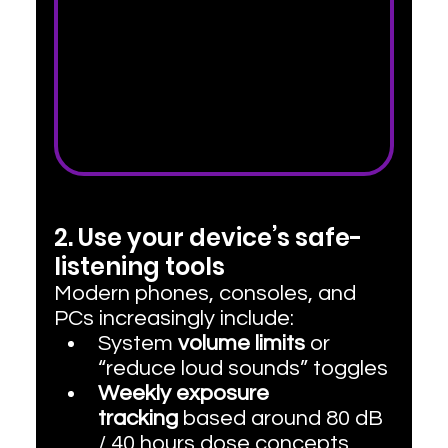
2. Use your device’s safe-
listening tools
Modern phones, consoles, and 
PCs increasingly include:
System 
volume limits
 or 
“reduce loud sounds” toggles
Weekly exposure 
tracking
 based around 80 dB 
/ 40 hours dose concepts