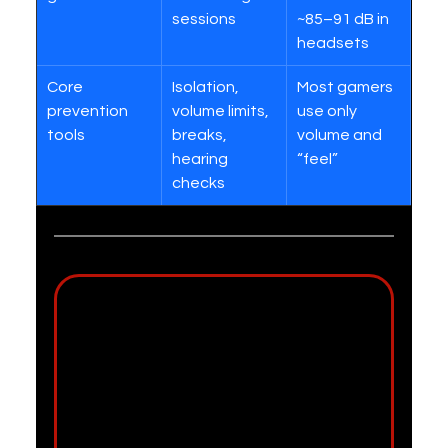
sessions
~85–91 dB in 
headsets
Core 
Isolation, 
Most gamers 
prevention 
volume limits, 
use only 
tools
breaks, 
volume and 
hearing 
“feel”
checks