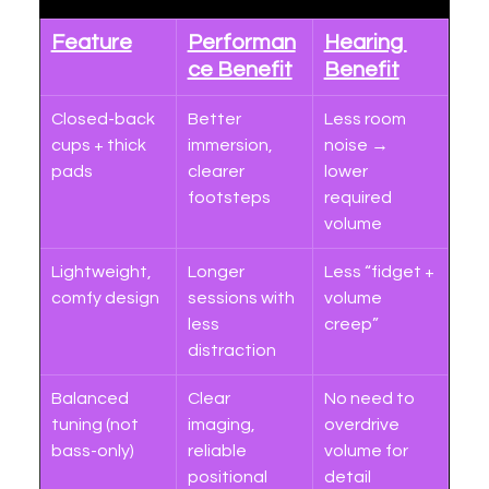
Feature
Performan
Hearing 
ce Benefit
Benefit
Closed-back 
Better 
Less room 
cups + thick 
immersion, 
noise → 
pads
clearer 
lower 
footsteps
required 
volume
Lightweight, 
Longer 
Less “fidget + 
comfy design
sessions with 
volume 
less 
creep”
distraction
Balanced 
Clear 
No need to 
tuning (not 
imaging, 
overdrive 
bass-only)
reliable 
volume for 
positional 
detail