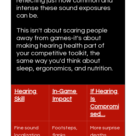
reflecting just how common and 
intense these sound exposures 
can be.
This isn't about scaring people 
away from games-it's about 
making hearing health part of 
your competitive toolkit, the 
same way you'd think about 
sleep, ergonomics, and nutrition.
Hearing 
In-Game 
If Hearing 
Skill
Impact
Is 
Compromi
sed…
Fine sound 
Footsteps, 
More surprise 
localization
flanks, 
deaths, 