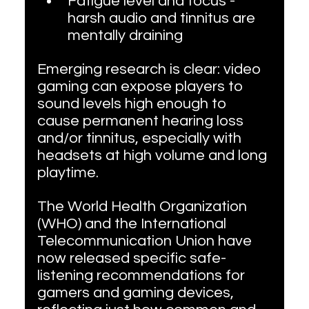
Fatigue level and focus - 
harsh audio and tinnitus are 
mentally draining
Emerging research is clear: video 
gaming can expose players to 
sound levels high enough to 
cause permanent hearing loss 
and/or tinnitus, especially with 
headsets at high volume and long 
playtime.
The World Health Organization 
(WHO) and the International 
Telecommunication Union have 
now released specific safe-
listening recommendations for 
gamers and gaming devices, 