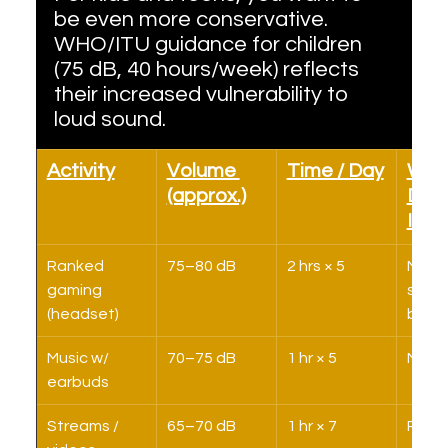
be even more conservative. 
WHO/ITU guidance for children 
(75 dB, 40 hours/week) reflects 
their increased vulnerability to 
loud sound.
Activity
Volume 
Time / Day
Week
(approx.)
Dos
Imp
Ranked 
75–80 dB
2 hrs × 5
Main 
gaming 
sound
(headset)
budg
Music w/ 
70–75 dB
1 hr × 5
Mode
earbuds
Streams / 
65–70 dB
1 hr × 7
Relat