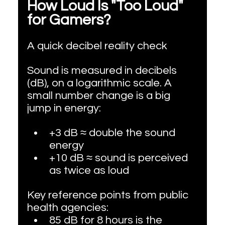
How Loud Is "Too Loud" 
for Gamers?
A quick decibel reality check
Sound is measured in decibels 
(dB), on a logarithmic scale. A 
small number change is a big 
jump in energy:
+3 dB ≈ double the sound 
energy
+10 dB ≈ sound is perceived 
as twice as loud
Key reference points from public 
health agencies:
85 dB for 8 hours is the 