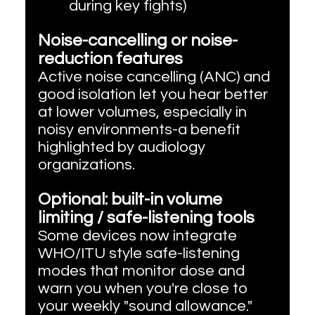
during key fights)
Noise-cancelling or noise-
reduction features
Active noise cancelling (ANC) and 
good isolation let you hear better 
at lower volumes, especially in 
noisy environments-a benefit 
highlighted by audiology 
organizations.
Optional: built-in volume 
limiting / safe-listening tools
Some devices now integrate 
WHO/ITU style safe-listening 
modes that monitor dose and 
warn you when you're close to 
your weekly "sound allowance."