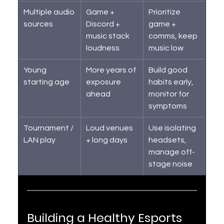
Multiple audio 
Game + 
Prioritize 
sources
Discord + 
game + 
music stack 
comms, keep 
loudness
music low
Young 
More years of 
Build good 
starting age
exposure 
habits early, 
ahead
monitor for 
symptoms
Tournament / 
Loud venues 
Use isolating 
LAN play
+ long days
headsets, 
manage off-
stage noise
Building a Healthy Esports 