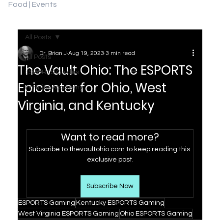
Food | Events
All Posts
Dr. Brian J
Aug 19, 2023
3 min read
All Posts
The Vault Ohio: The ESPORTS
ESPORTS Guides
Epicenter for Ohio, West
Fortnite Academy
Virginia, and Kentucky
Want to read more?
Subscribe to thevaultohio.com to keep reading this 
exclusive post.
Subscribe Now
ESPORTS Gaming
Kentucky ESPORTS Gaming
West Virginia ESPORTS Gaming
Ohio ESPORTS Gaming