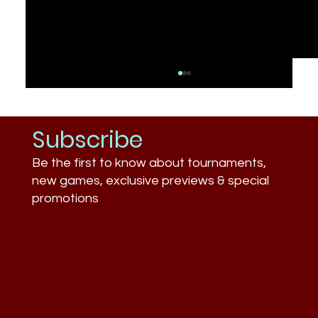
Subscribe
Be the first to know about tournaments,
new games, exclusive previews & special
promotions
What Businesses Still Don’t
Understand About Esports