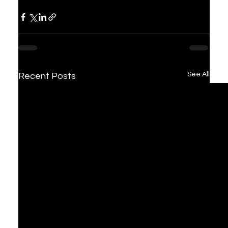
See All
Recent Posts