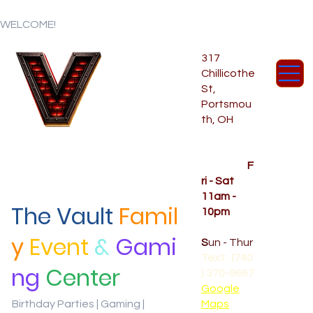
WELCOME!
317
Chillicothe
St,
Portsmou
th, OH
Temporar
y Hours
OPENED
F
ri - Sat
11am -
The Vault
Famil
10pm
CLOSED
y
Event
&
Gami
S
un - Thur
Text: (740
ng
Center
) 370-9667‬
Google
Birthday Parties | Gaming |
Maps