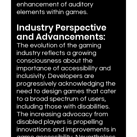
enhancement of auditory 
elements within games.
Industry Perspective 
and Advancements:
The evolution of the gaming 
industry reflects a growing 
consciousness about the 
importance of accessibility and 
inclusivity. Developers are 
progressively acknowledging the 
need to design games that cater 
to a broad spectrum of users, 
including those with disabilities. 
The increasing advocacy from 
disabled players is propelling 
innovations and improvements in 