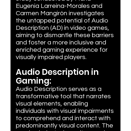
Eugenia Larreina-Morales and 
Carmen Mangirón investigates 
the untapped potential of Audio 
Description (AD) in video games, 
aiming to dismantle these barriers 
and foster a more inclusive and 
enriched gaming experience for 
visually impaired players.
Audio Description in 
Gaming:
Audio Description serves as a 
transformative tool that narrates 
visual elements, enabling 
individuals with visual impairments 
to comprehend and interact with 
predominantly visual content. The 