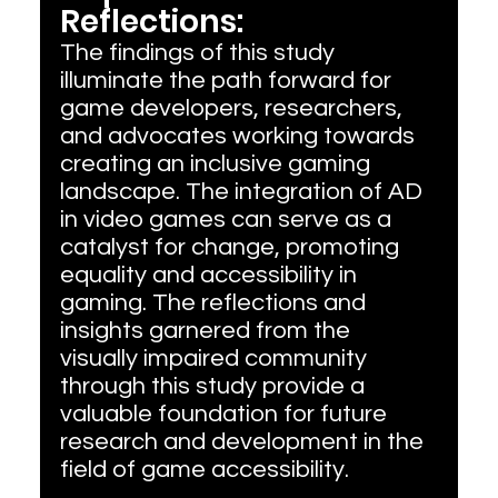
Reflections:
The findings of this study 
illuminate the path forward for 
game developers, researchers, 
and advocates working towards 
creating an inclusive gaming 
landscape. The integration of AD 
in video games can serve as a 
catalyst for change, promoting 
equality and accessibility in 
gaming. The reflections and 
insights garnered from the 
visually impaired community 
through this study provide a 
valuable foundation for future 
research and development in the 
field of game accessibility.