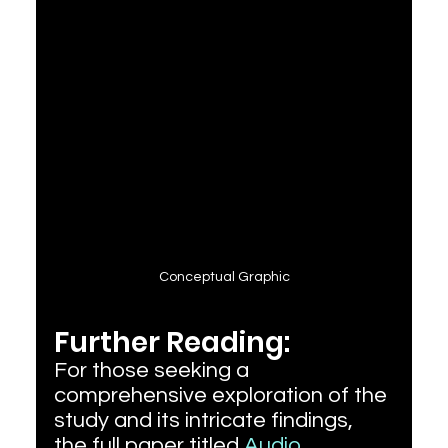
Conceptual Graphic
Further Reading:
For those seeking a 
comprehensive exploration of the 
study and its intricate findings, 
the full paper titled 
Audio 