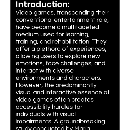
Introduction:
Video games, transcending their 
conventional entertainment role, 
have become a multifaceted 
medium used for learning, 
training, and rehabilitation. They 
offer a plethora of experiences, 
allowing users to explore new 
emotions, face challenges, and 
interact with diverse 
environments and characters. 
However, the predominantly 
visual and interactive essence of 
video games often creates 
accessibility hurdles for 
individuals with visual 
impairments. A groundbreaking 
study conducted by María 