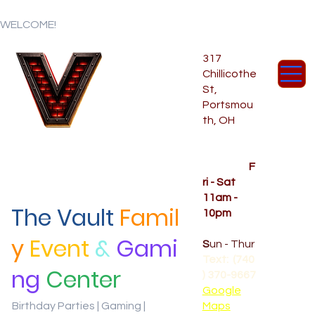
WELCOME!
317
Chillicothe
St,
Portsmou
th, OH
Temporar
y Hours
OPENED
F
ri - Sat
11am -
The Vault
Famil
10pm
CLOSED
y
Event
&
Gami
S
un - Thur
Text: (740
ng
Center
) 370-9667‬
Google
Birthday Parties | Gaming |
Maps