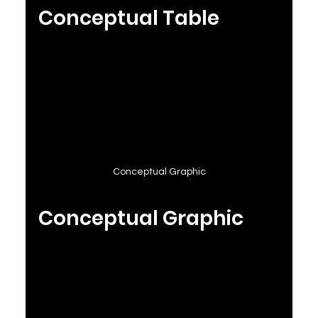
Conceptual Table
Conceptual Graphic
Conceptual Graphic