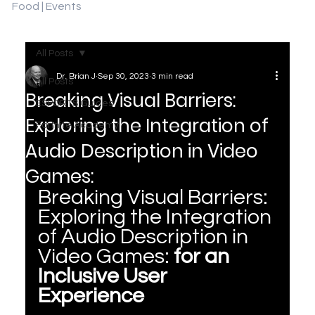
Food | Events
All Posts
Dr. Brian J
Sep 30, 2023
3 min read
All Posts
Breaking Visual Barriers:
ESPORTS Guides
Exploring the Integration of
Fortnite Academy
Audio Description in Video
Games:
Breaking Visual Barriers: 
Exploring the Integration 
of Audio Description in 
Video Games: 
for an 
Inclusive User 
Experience