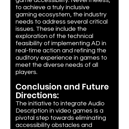
game accessibility. Nevertheless, 
to achieve a truly inclusive 
gaming ecosystem, the industry 
needs to address several critical 
issues. These include the 
exploration of the technical 
feasibility of implementing AD in 
real-time action and refining the 
auditory experience in games to 
meet the diverse needs of all 
players.
Conclusion and Future 
Directions:
The initiative to integrate Audio 
Description in video games is a 
pivotal step towards eliminating 
accessibility obstacles and 