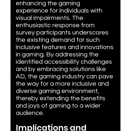
enhancing the gaming 
experience for individuals with 
visual impairments. The 
enthusiastic response from 
survey participants underscores 
the existing demand for such 
inclusive features and innovations 
in gaming. By addressing the 
identified accessibility challenges 
and by embracing solutions like 
AD, the gaming industry can pave 
the way for a more inclusive and 
diverse gaming environment, 
thereby extending the benefits 
and joys of gaming to a wider 
audience.
Implications and 