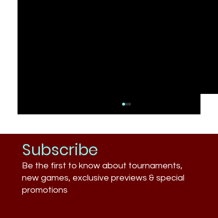
Subscribe
Be the first to know about tournaments,
new games, exclusive previews & special
promotions