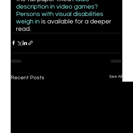
description in video games? 
Persons with visual disabilities 
weigh in
 is available for a deeper 
read.
See All
Recent Posts