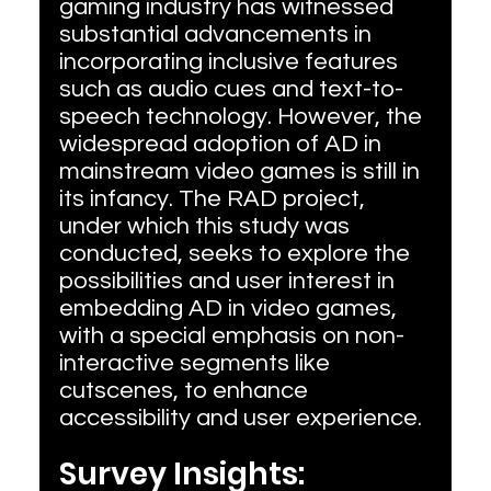
gaming industry has witnessed 
substantial advancements in 
incorporating inclusive features 
such as audio cues and text-to-
speech technology. However, the 
widespread adoption of AD in 
mainstream video games is still in 
its infancy. The RAD project, 
under which this study was 
conducted, seeks to explore the 
possibilities and user interest in 
embedding AD in video games, 
with a special emphasis on non-
interactive segments like 
cutscenes, to enhance 
accessibility and user experience.
Survey Insights: