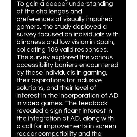
To gain a deeper understanding 
of the challenges and 
preferences of visually impaired 
gamers, the study deployed a 
survey focused on individuals with 
blindness and low vision in Spain, 
collecting 106 valid responses. 
The survey explored the various 
accessibility barriers encountered 
by these individuals in gaming, 
their aspirations for inclusive 
solutions, and their level of 
interest in the incorporation of AD 
in video games. The feedback 
revealed a significant interest in 
the integration of AD, along with 
a call for improvements in screen 
reader compatibility and the 