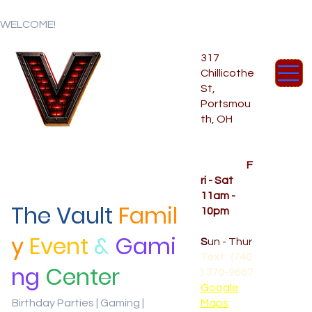
WELCOME!
317
Chillicothe
St,
Portsmou
th, OH
Temporar
y Hours
OPENED
F
ri - Sat
11am -
The Vault
Famil
10pm
CLOSED
y
Event
&
Gami
S
un - Thur
Text: (740
ng
Center
) 370-9667‬
Google
Birthday Parties | Gaming |
Maps