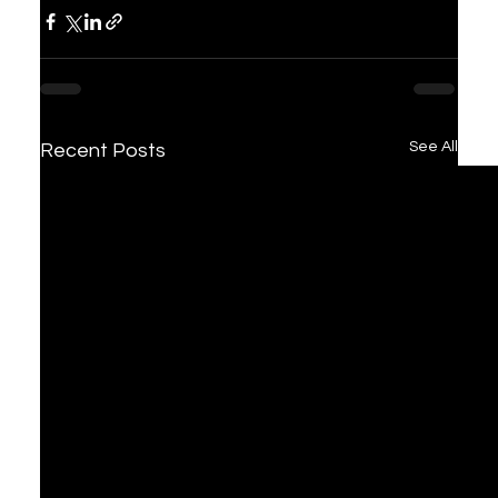
See All
Recent Posts