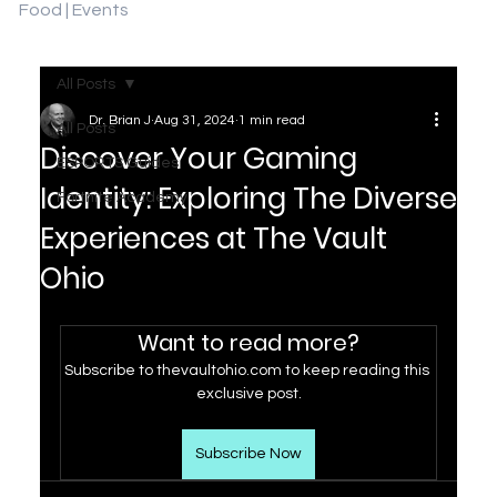
Food | Events
All Posts
Dr. Brian J
Aug 31, 2024
1 min read
All Posts
Discover Your Gaming
ESPORTS Guides
Identity: Exploring The Diverse
Fortnite Academy
Experiences at The Vault
Ohio
Want to read more?
Subscribe to thevaultohio.com to keep reading this 
exclusive post.
Subscribe Now