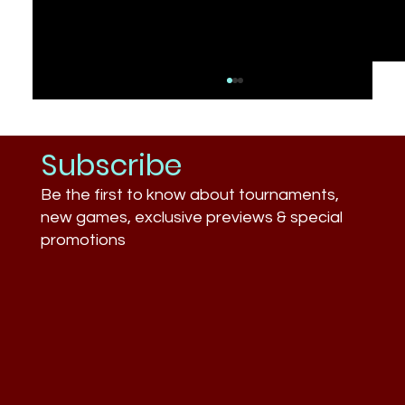
Subscribe
Be the first to know about tournaments,
new games, exclusive previews & special
promotions
What Businesses Still Don’t
Understand About Esports