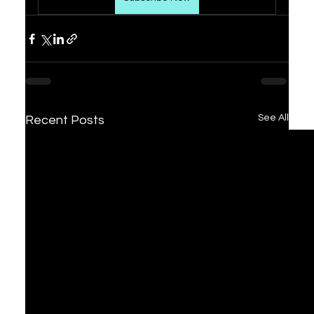
See All
Recent Posts