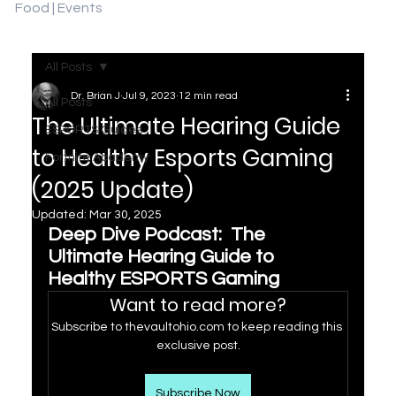
Food | Events
All Posts
Dr. Brian J
Jul 9, 2023
12 min read
All Posts
The Ultimate Hearing Guide
ESPORTS Guides
to Healthy Esports Gaming
Fortnite Academy
(2025 Update)
Updated:
Mar 30, 2025
Deep Dive Podcast:  The 
Ultimate Hearing Guide to 
Healthy ESPORTS Gaming
Want to read more?
Subscribe to thevaultohio.com to keep reading this 
exclusive post.
Subscribe Now