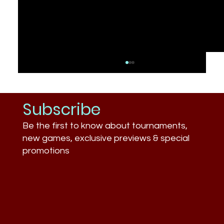
Subscribe
Be the first to know about tournaments,
new games, exclusive previews & special
promotions
What Businesses Still Don’t
Understand About Esports