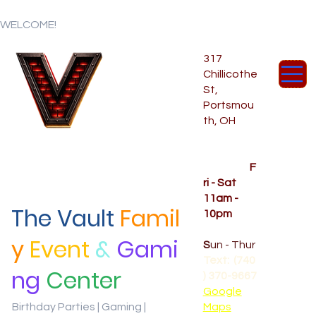
WELCOME!
317
Chillicothe
St,
Portsmou
th, OH
Temporar
y Hours
OPENED
F
ri - Sat
11am -
The Vault
Famil
10pm
CLOSED
y
Event
&
Gami
S
un - Thur
Text: (740
ng
Center
) 370-9667‬
Google
Birthday Parties | Gaming |
Maps