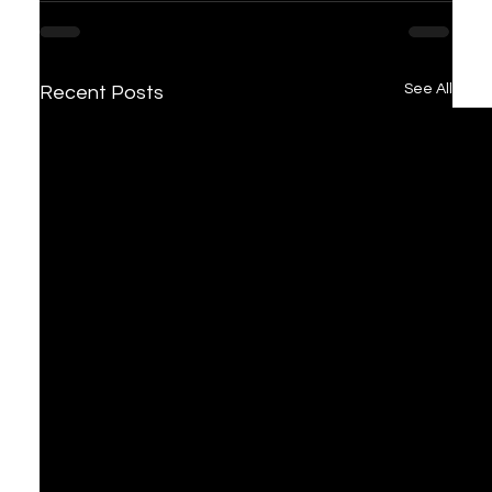
See All
Recent Posts