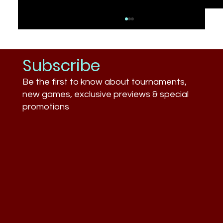
Subscribe
Be the first to know about tournaments,
new games, exclusive previews & special
promotions
What Businesses Still Don’t
Understand About Esports