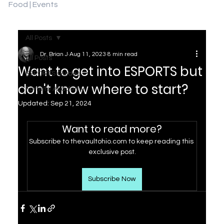
Food | Events
All Posts
Dr. Brian J
Aug 11, 2023
8 min read
All Posts
Want to get into ESPORTS but
ESPORTS Guides
don't know where to start?
Fortnite Academy
Updated:
Sep 21, 2024
Want to read more?
Subscribe to thevaultohio.com to keep reading this 
exclusive post.
Subscribe Now