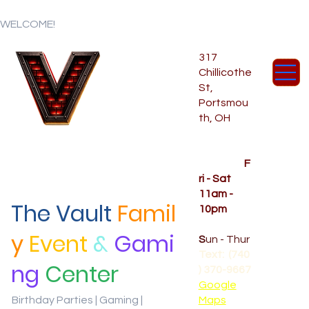
WELCOME!
317
Chillicothe
St,
Portsmou
th, OH
Temporar
y Hours
OPENED
F
ri - Sat
11am -
The Vault
Famil
10pm
CLOSED
y
Event
&
Gami
S
un - Thur
Text: (740
ng
Center
) 370-9667‬
Google
Birthday Parties | Gaming |
Maps