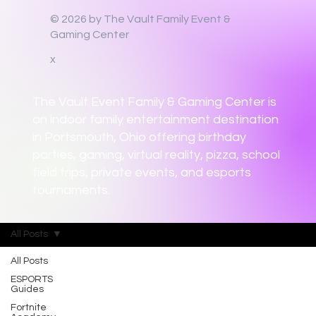
© 2026 by The Vault Family Event &
Gaming Center
x
The Vault Event Family & Gaming Center is
an indoor family entertainment destination
in Portsmouth, Ohio offering birthday
parties, gaming, virtual reality, pizza, school
field trips, private events, and esports
tournaments.
All Posts
All Posts
ESPORTS
Guides
Fortnite