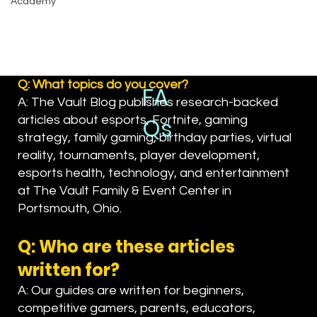
Academy
Q: What topics do you cover?
FA
A: The Vault Blog publishes research-backed
Qs
articles about esports, Fortnite, gaming
strategy, family gaming, birthday parties, virtual
reality, tournaments, player development,
esports health, technology, and entertainment
at The Vault Family & Event Center in
Portsmouth, Ohio.
Q: Who are these articles
written for?
A: Our guides are written for beginners,
competitive gamers, parents, educators,