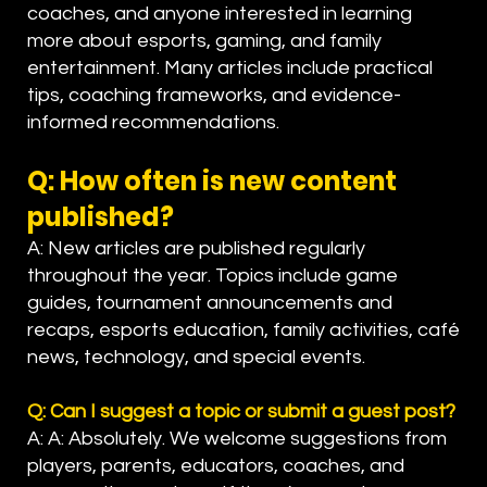
coaches, and anyone interested in learning
more about esports, gaming, and family
entertainment. Many articles include practical
tips, coaching frameworks, and evidence-
informed recommendations.
Q: How often is new content
published?
A: New articles are published regularly
throughout the year. Topics include game
guides, tournament announcements and
recaps, esports education, family activities, café
news, technology, and special events.
Q: Can I suggest a topic or submit a guest post?
A: A: Absolutely. We welcome suggestions from
players, parents, educators, coaches, and