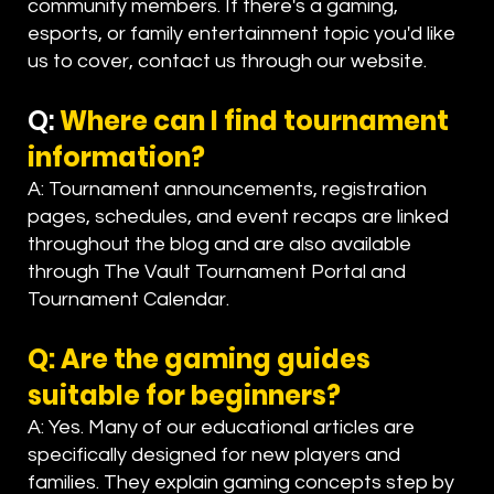
community members. If there's a gaming,
esports, or family entertainment topic you'd like
us to cover, contact us through our website.
Q:
Where can I find tournament
information?
A: Tournament announcements, registration
pages, schedules, and event recaps are linked
throughout the blog and are also available
through The Vault Tournament Portal and
Tournament Calendar.
Q: Are the gaming guides
suitable for beginners?
A: Yes. Many of our educational articles are
specifically designed for new players and
families. They explain gaming concepts step by