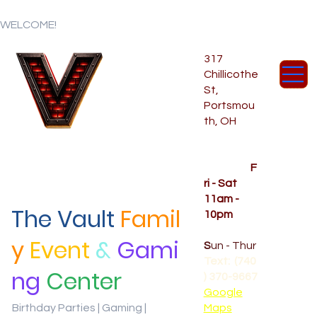
WELCOME!
317
Chillicothe
St,
Portsmou
th, OH
Temporar
y Hours
OPENED
F
ri - Sat
11am -
The Vault
Famil
10pm
CLOSED
y
Event
&
Gami
S
un - Thur
Text: (740
ng
Center
) 370-9667‬
Google
Birthday Parties | Gaming |
Maps