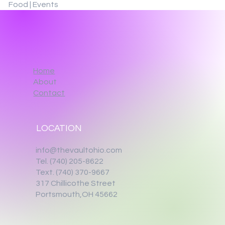
Food | Events
Home
About
Contact
LOCATION
info@thevaultohio.com
Tel. (740) 205-8622
Text. (740) 370-9667‬
317 Chillicothe Street
Portsmouth,OH 45662