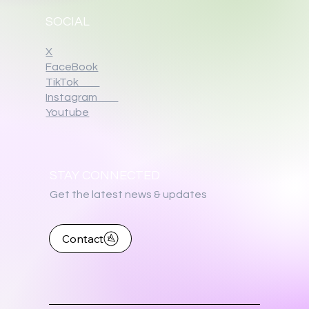
SOCIAL
X
FaceBook
TikTok
Instagram
Youtube
STAY CONNECTED
Get the latest news & updates
Contact