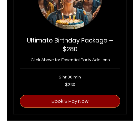
Ultimate Birthday Package –
$280
Click Above for Essential Party Add-ons
2 hr 30 min
280
$280
US
dollars
Book & Pay Now