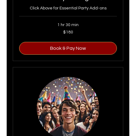
Click Above for Essential Party Add-ons
1 hr 30 min
180
$180
US
dollars
Book & Pay Now