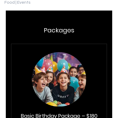
Food | Events
Packages
Basic Birthday Package – $180