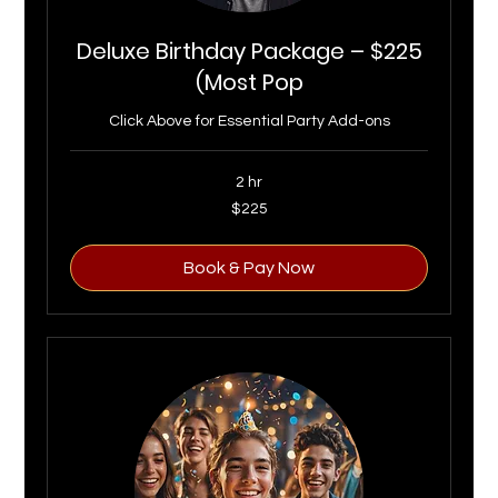
Deluxe Birthday Package – $225
(Most Pop
Click Above for Essential Party Add-ons
2 hr
225
$225
US
dollars
Book & Pay Now