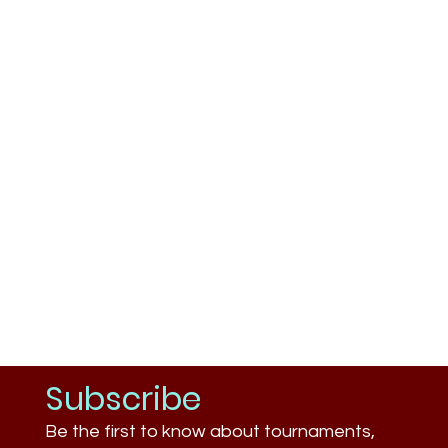
Subscribe
Be the first to know about tournaments,