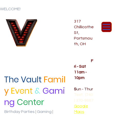
WELCOME!
317
Chillicothe
St,
Portsmou
th, OH
Temporar
y Hours
OPENED
F
ri - Sat
11am -
The Vault
Famil
10pm
CLOSED
y
Event
&
Gami
S
un - Thur
Text: (740
ng
Center
) 370-9667‬
Google
Birthday Parties | Gaming |
Maps