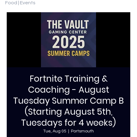
Food | Events
Fortnite Training &
Coaching - August
Tuesday Summer Camp B
(Starting August 5th,
Tuesdays for 4 weeks)
Tue, Aug 05
  |  
Portsmouth