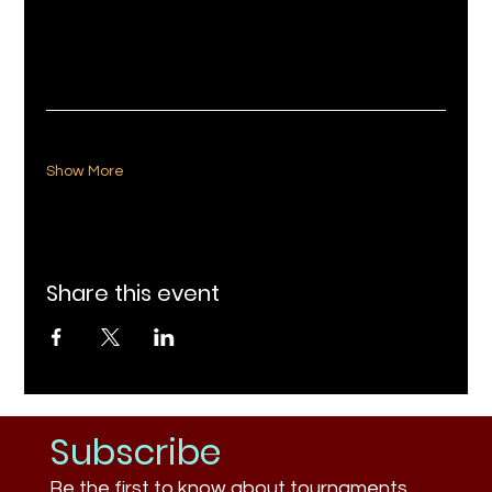
Show More
Share this event
Subscribe
Be the first to know about tournaments,