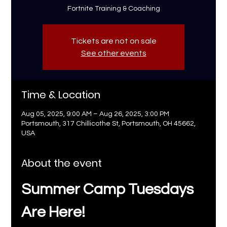
Fortnite Training & Coaching
Tickets are not on sale
See other events
Time & Location
Aug 05, 2025, 9:00 AM – Aug 26, 2025, 3:00 PM
Portsmouth, 317 Chillicothe St, Portsmouth, OH 45662,
USA
About the event
Summer Camp Tuesdays 
Are Here!