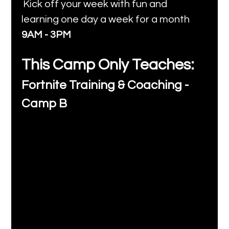
Kick off your week with fun and 
learning one day a week for a month 
9AM - 3PM
This Camp Only Teaches:
Fortnite Training & Coaching - 
Camp B