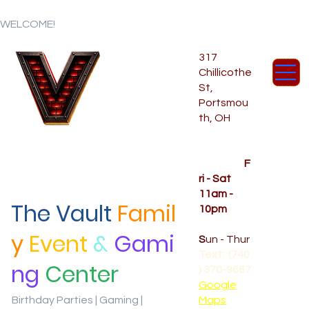
WELCOME!
317
Chillicothe
St,
Portsmou
th, OH
Temporar
y Hours
OPENED
F
ri - Sat
11am -
The Vault
Famil
10pm
CLOSED
y
Event
&
Gami
S
un - Thur
Text: (740
ng
Center
) 370-9667‬
Google
Birthday Parties | Gaming |
Maps