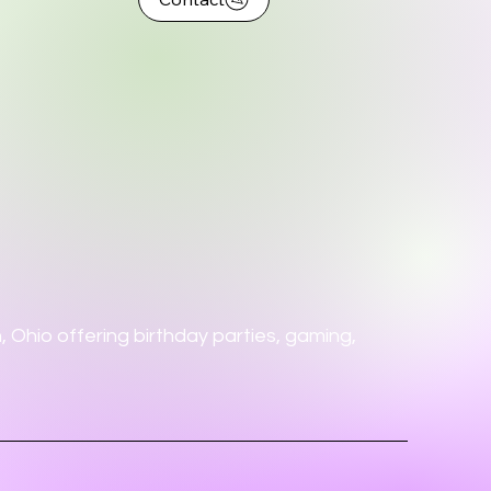
 Ohio offering birthday parties, gaming,