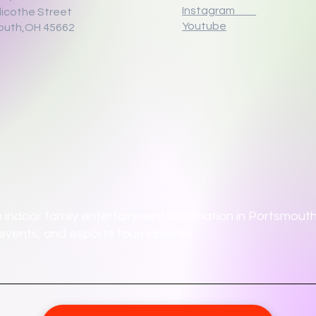
Instagram
llicothe Street
Youtube
outh,OH 45662
 indoor family entertainment destination in Portsmouth,
ate events, and esports tournaments.