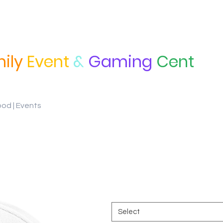
ily
Event
&
Gaming
Cent
ood | Events
Classic Snapback
Price
$27.25
Color
*
Select