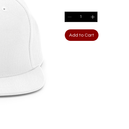
Quantity
*
Add to Cart
The Yupoong Classic Snapbac
It features a wool-blend fabr
classic snapback closure.  
piece or a minimalist cap, 
standout designs. 80% acryl
35% cotton. Structured, 6-pa
Plastic snap closure. Gree
(54. 9 cm–60 cm). Blank pr
Disclaimer: The supplier of 
35% cotton fabric content 
cotton, 40% polyester).  If 
time you might receive a mi