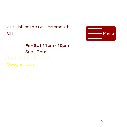
317 Chillicothe St, Portsmouth,
Menu
OH
Temporary Hours
OPENED
Fri - Sat 11am - 10pm
CLOSED
S
un - Thur
Text: (740) 370-9667‬
Google Maps
 | Yupoong 6089M