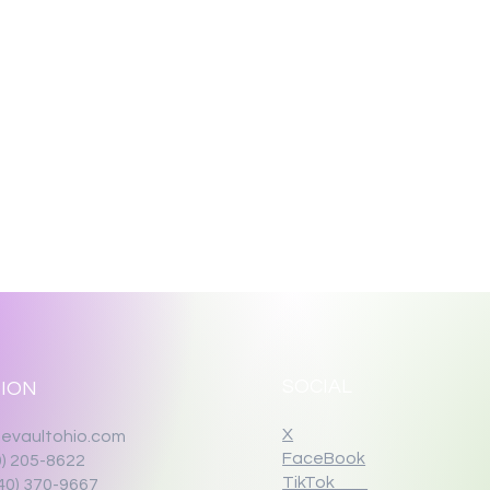
SOCIAL
ION
X
evaultohio.com
FaceBook
0) 205-8622
TikTok
40) 370-9667‬