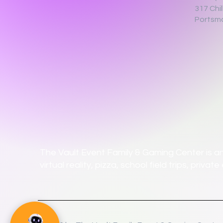
317 Chi
Portsm
The Vault Event Family & Gaming Center is an
virtual reality, pizza, school field trips, priv