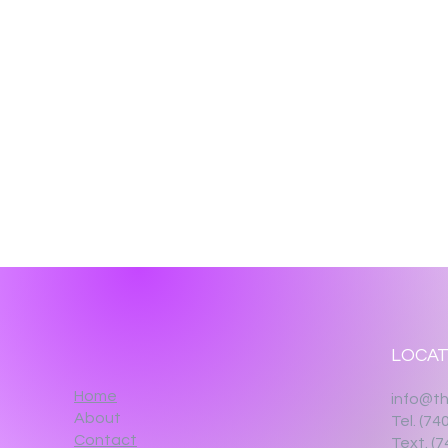
LOCAT
Home
info@th
About
Tel. (74
Contact
Text. (7