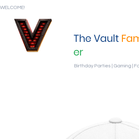
WELCOME!
The Vault
Fam
er
Birthday Parties | Gaming | F