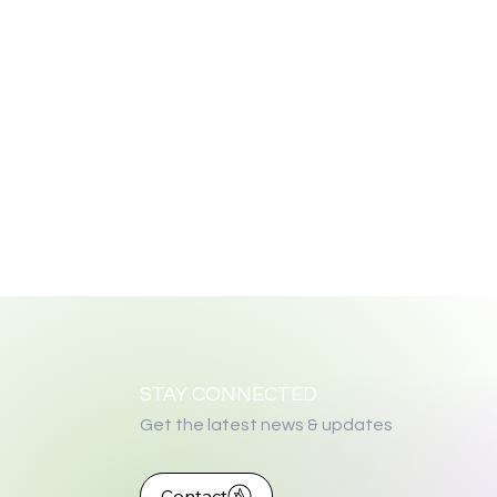
STAY CONNECTED
Get the latest news & updates
Contact