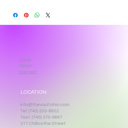
Home
About
Contact
LOCATION
info@thevaultohio.com
Tel. (740) 205-8622
Text. (740) 370-9667‬
317 Chillicothe Street