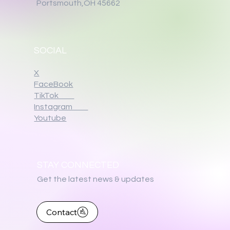
Portsmouth,OH 45662
SOCIAL
X
FaceBook
TikTok
Instagram
Youtube
STAY CONNECTED
Get the latest news & updates
Contact