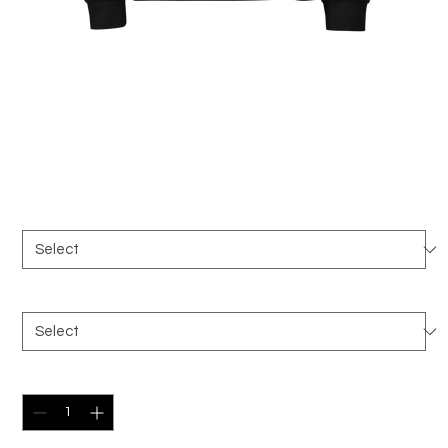
Premium heavyweight long
sleeve shirt
Price
$42.00
Color
*
Size
*
Quantity
*