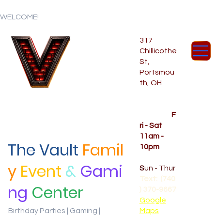
WELCOME!
317
Chillicothe
St,
Portsmou
th, OH
Temporar
y Hours
OPENED
F
ri - Sat
11am -
The Vault
Famil
10pm
CLOSED
y
Event
&
Gami
S
un - Thur
Text: (740
ng
Center
) 370-9667‬
Google
Birthday Parties | Gaming |
Maps