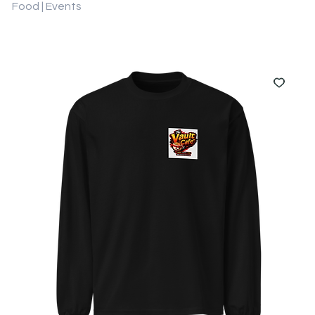
Food | Events