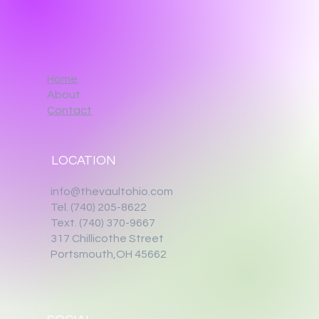
Home
About
Contact
LOCATION
info@thevaultohio.com
Tel. (740) 205-8622
Text. (740) 370-9667‬
317 Chillicothe Street
Portsmouth,OH 45662