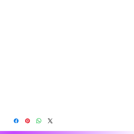
Bangladesh, Mexico
Disclaimers: 
• Due to the fabric properties, the White color 
variant may appear off-white rather than bright 
white.
• Dark color speckles throughout the fabric are 
expected for the color Natural.
This product is made especially for you as soon 
as you place an order, which is why it takes us a 
bit longer to deliver it to you. Making products on 
demand instead of in bulk helps reduce 
overproduction, so thank you for making 
thoughtful purchasing decisions!