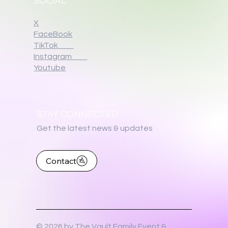
SOCIAL
X
FaceBook
TikTok
Instagram
Youtube
STAY CONNECTED
Get the latest news & updates
Contact
© 2026 by The Vault Family Event &