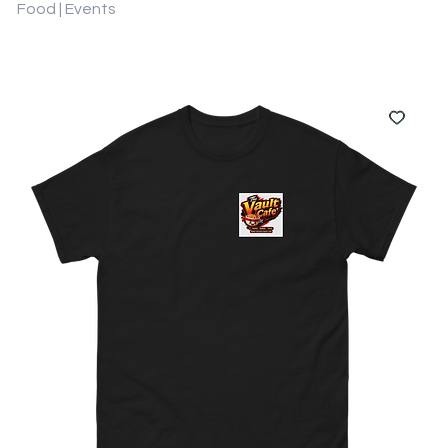
Food | Events