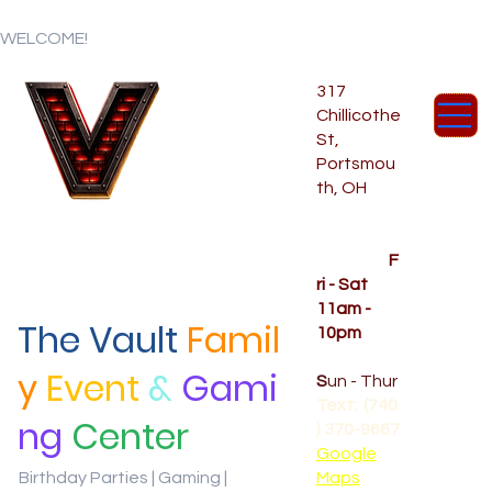
WELCOME!
317
Chillicothe
St,
Portsmou
th, OH
Temporar
y Hours
OPENED
F
ri - Sat
11am -
The Vault
Famil
10pm
CLOSED
y
Event
&
Gami
S
un - Thur
Text: (740
ng
Center
) 370-9667‬
Google
Birthday Parties | Gaming |
Maps