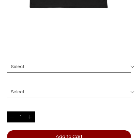
Ramen Ninja Unisex classic tee
Price
$28.00
Color
*
Size
*
Quantity
*
Add to Cart