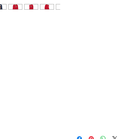
• Athletic Heather is 90% 
• Blank product sourced f
This product is made especi
which is why it takes us a bi
demand instead of in bulk h
making thoughtful purchasi