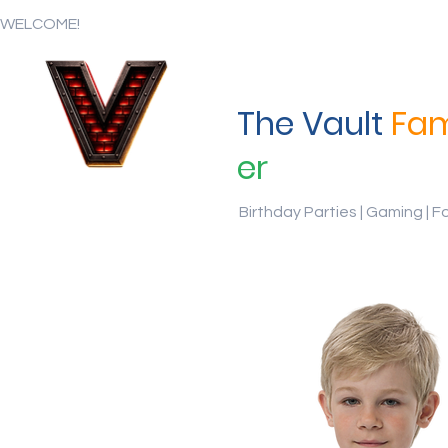
WELCOME!
The Vault
Fam
er
Birthday Parties | Gaming | F