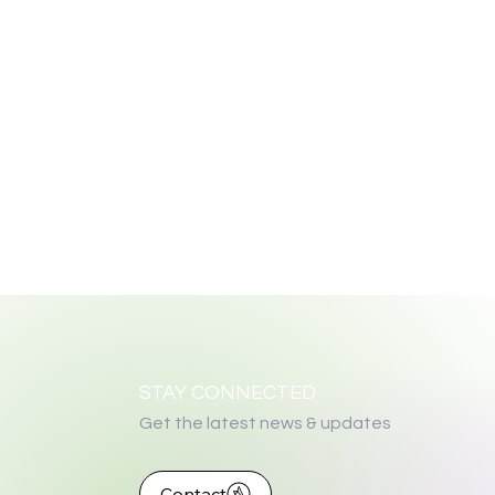
STAY CONNECTED
Get the latest news & updates
Contact