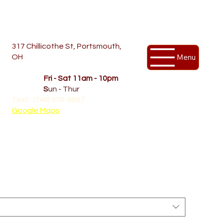
317 Chillicothe St, Portsmouth,
Menu
OH
Temporary Hours
OPENED
Fri - Sat 11am - 10pm
CLOSED
S
un - Thur
Text: (740) 370-9667‬
Google Maps
 sleeve tee