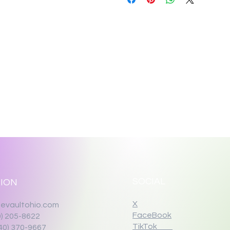
SOCIAL
ION
X
evaultohio.com
FaceBook
0) 205-8622
TikTok
40) 370-9667‬