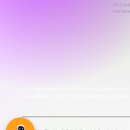
317 Chi
Portsm
The Vault Event Family & Gaming Center is an
virtual reality, pizza, school field trips, priv