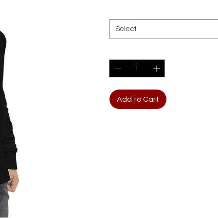
Size
*
Select
Quantity
*
Add to Cart
The Youth Long Sleeve Shir
cotton, which is known for it