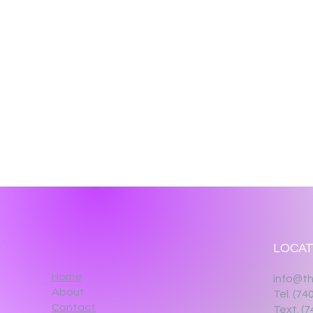
LOCAT
Home
info@th
About
Tel. (74
Contact
Text. (7