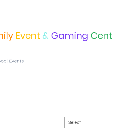
ily
Event
&
Gaming
Cent
ood | Events
Ramen Youth long
Price
$28.00
Color
*
Select