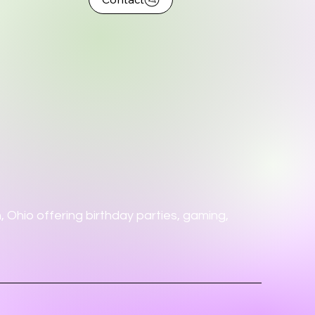
 Ohio offering birthday parties, gaming,