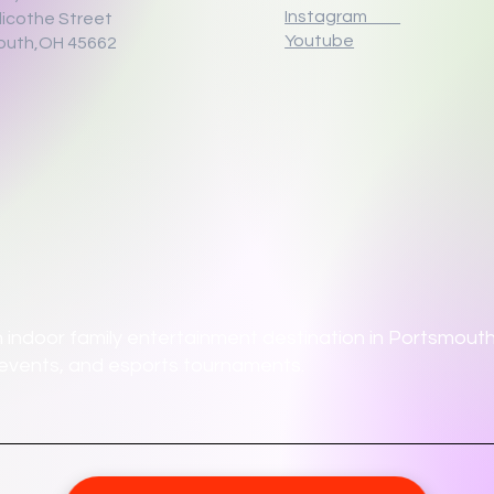
Instagram
llicothe Street
Youtube
outh,OH 45662
 indoor family entertainment destination in Portsmouth,
ate events, and esports tournaments.