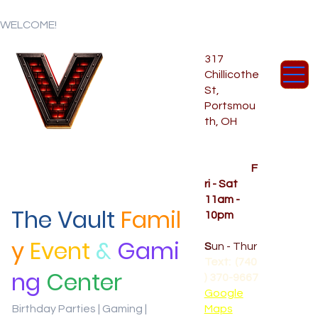
WELCOME!
317
Chillicothe
St,
Portsmou
th, OH
Temporar
y Hours
OPENED
F
ri - Sat
11am -
The Vault
Famil
10pm
CLOSED
y
Event
&
Gami
S
un - Thur
Text: (740
ng
Center
) 370-9667‬
Google
Birthday Parties | Gaming |
Maps