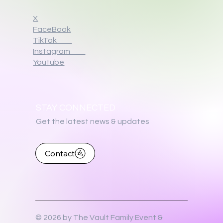
X
FaceBook
TikTok
Instagram
Youtube
STAY CONNECTED
Get the latest news & updates
Contact
© 2026 by The Vault Family Event &