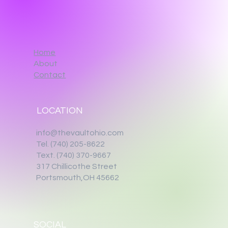
Home
About
Contact
LOCATION
info@thevaultohio.com
Tel. (740) 205-8622
Text. (740) 370-9667‬
317 Chillicothe Street
Portsmouth,OH 45662
SOCIAL