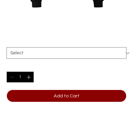
Unisex oversized hoodie
Price
$51.50
Size
*
Quantity
*
Add to Cart
Make a stylish statement wherever you go with 
this trendy oversized hoodie. It’s perfect for 
layering with a relaxed fit and made from extra 