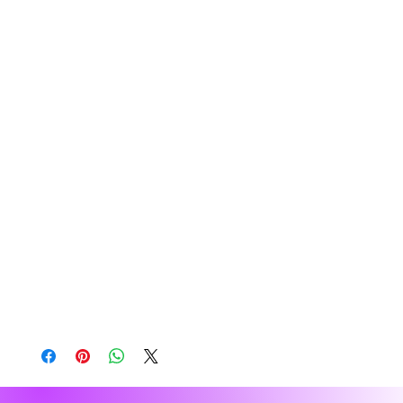
soft premium-quality fabric to ensure maximum 
comfort. 
• 80% cotton, 20% recycled polyester fleece
• Relaxed unisex fit
• Dropped shoulders 
• Lined pullover hood with no drawcord
• Kangaroo pocket in front
• Sleeve cuff ribbing
• Blank product sourced from Vietnam
Disclaimer: The brushed interior of this hoodie 
tends to shed. To reduce visible traces of lint on 
clothes, avoid wearing dark colors under light-
colored clothes and vice versa.