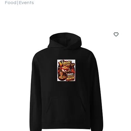
Food | Events