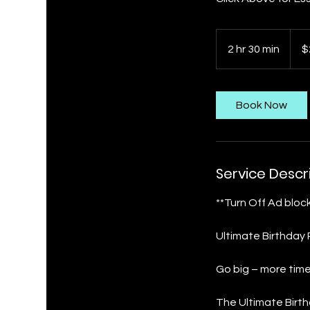
280
US
2 hr 30 min
2
$
dollar
h
r
3
Book Now
0
m
i
n
Service Descr
**Turn Off Ad block
Ultimate Birthday
Go big – more tim
The Ultimate Birth