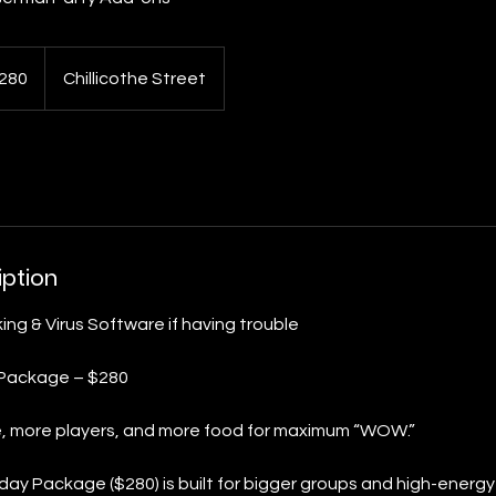
280
Chillicothe Street
s
iption
ing & Virus Software if having trouble
 Package – $280
e, more players, and more food for maximum “WOW.”
day Package ($280) is built for bigger groups and high-energy