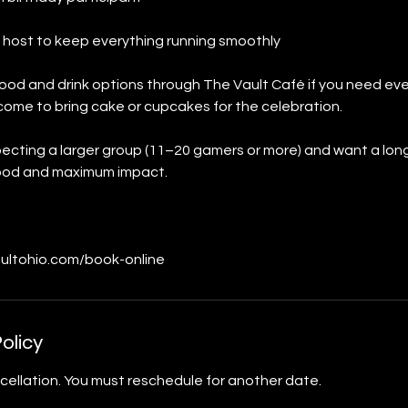
 host to keep everything running smoothly
ood and drink options through The Vault Café if you need ev
come to bring cake or cupcakes for the celebration.
xpecting a larger group (11–20 gamers or more) and want a lon
 food and maximum impact.
ultohio.com/book-online
olicy
cellation. You must reschedule for another date.