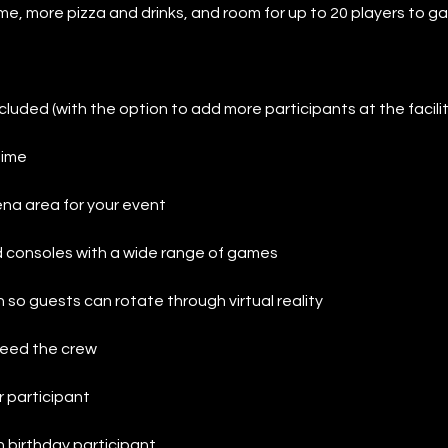
time, more pizza and drinks, and room for up to 20 players to g
cluded (with the option to add more participants at the facilit
time
na area for your event
 consoles with a wide range of games
n so guests can rotate through virtual reality
 feed the crew
r participant
 birthday participant