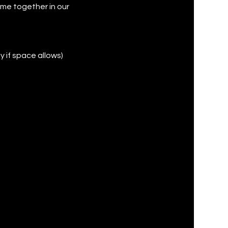
ame together in our
y if space allows)