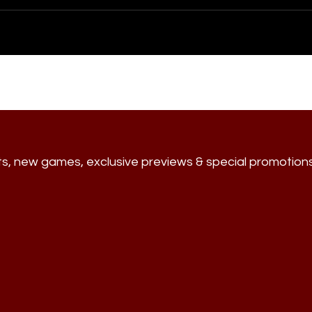
ts, new games, exclusive previews & special promotion