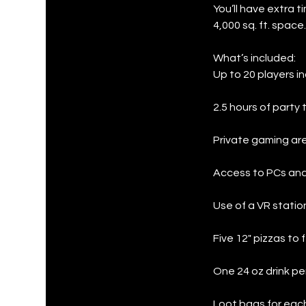
You’ll have extra 
4,000 sq. ft. space.
What’s included:
Up to 20 players in
2.5 hours of party 
Private gaming are
Access to PCs and
Use of a VR statio
Five 12" pizzas to
One 24 oz drink pe
Loot bags for each