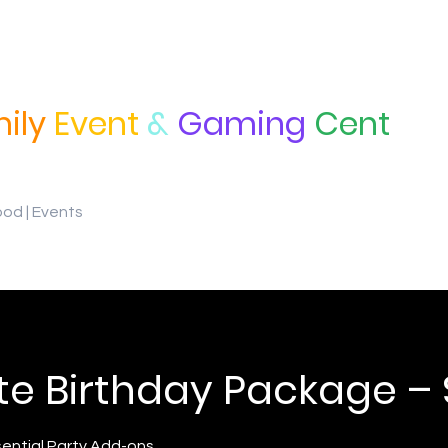
ily
Event
&
Gaming
Cent
ood | Events
te Birthday Package –
sential Party Add-ons