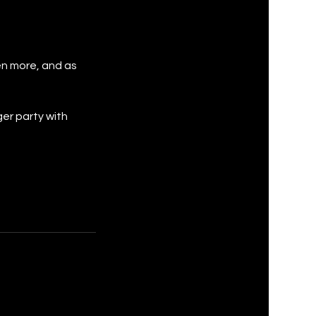
en more, and as
ger party with