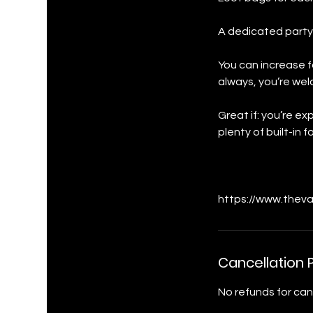
A dedicated party
You can increase f
always, you’re wel
Great if: you’re e
plenty of built-in
https://www.theva
Cancellation P
No refunds for can