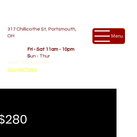
317 Chillicothe St, Portsmouth,
Menu
OH
Temporary Hours
OPENED
Fri - Sat 11am - 10pm
CLOSED
S
un - Thur
Text: (740) 370-9667‬
Google Maps
 $280