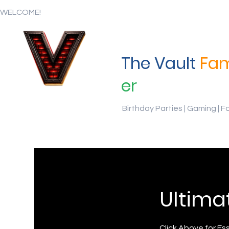
WELCOME!
The Vault
Fam
er
Birthday Parties | Gaming | F
Ultima
Click Above for Es