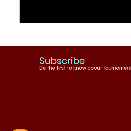
Subscribe
Be the first to know about tournamen