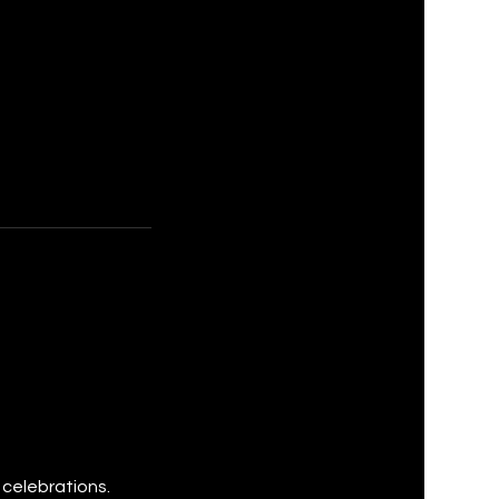
 celebrations.