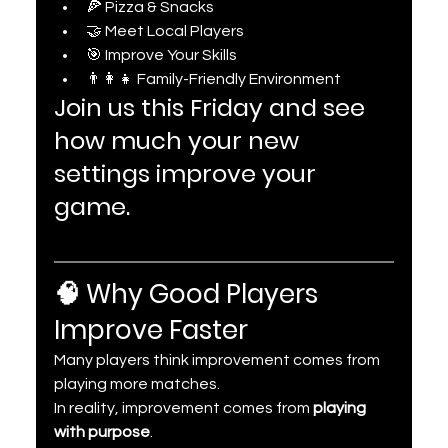
🍕 Pizza & Snacks
🤝 Meet Local Players
🎯 Improve Your Skills
👨‍👩‍👧 Family-Friendly Environment
Join us this Friday and see 
how much your new 
settings improve your 
game.
🧠 Why Good Players 
Improve Faster
Many players think improvement comes from 
playing more matches.
In reality, improvement comes from 
playing 
with purpose
.