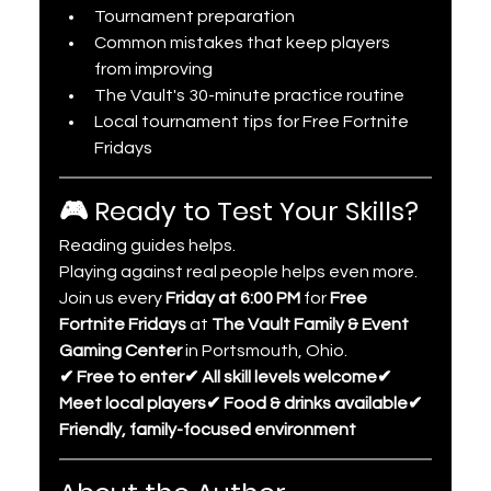
Tournament preparation
Common mistakes that keep players 
from improving
The Vault's 30-minute practice routine
Local tournament tips for Free Fortnite 
Fridays
🎮 Ready to Test Your Skills?
Reading guides helps.
Playing against real people helps even more.
Join us every 
Friday at 6:00 PM
 for 
Free 
Fortnite Fridays
 at 
The Vault Family & Event 
Gaming Center
 in Portsmouth, Ohio.
✔ Free to enter✔ All skill levels welcome✔ 
Meet local players✔ Food & drinks available✔ 
Friendly, family-focused environment