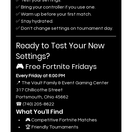
✅ Bring your controller if you use one.
✅ Warm up before your first match.
✅ Stay hydrated.
✅ Don't change settings on tournament day.
Ready to Test Your New 
Settings?
🎮 Free Fortnite Fridays
Every Friday at 6:00 PM
📍 The Vault Family & Event Gaming Center
317 Chillicothe Street
Portsmouth, Ohio 45662
☎ (740) 205-8622
What You'll Find
🎮 Competitive Fortnite Matches
🏆 Friendly Tournaments