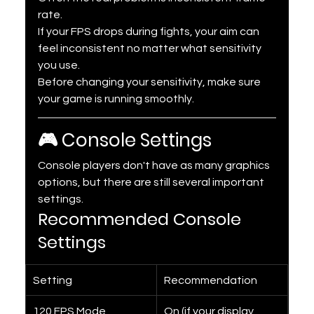
rate.
If your FPS drops during fights, your aim can 
feel inconsistent no matter what sensitivity 
you use.
Before changing your sensitivity, make sure 
your game is running smoothly.
🎮 Console Settings
Console players don't have as many graphics 
options, but there are still several important 
settings.
Recommended Console 
Settings
Setting
Recommendation
120 FPS Mode
On (if your display 