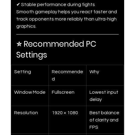
✔ Stable performance during fights
Smooth gameplay helps you react faster and 
track opponents more reliably than ultra-high 
graphics.
⭐ Recommended PC 
Settings
Setting
Recommende
Why
d
Window Mode
Fullscreen
Lowest input 
delay
Resolution
1920 × 1080
Best balance 
of clarity and 
FPS