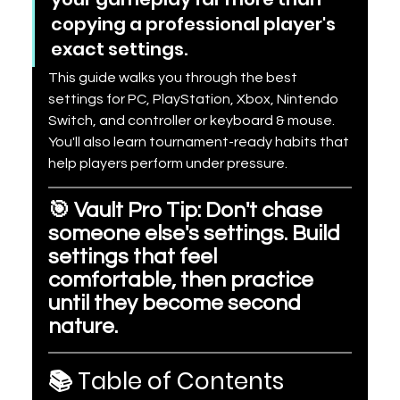
copying a professional player's 
exact settings.
This guide walks you through the best 
settings for PC, PlayStation, Xbox, Nintendo 
Switch, and controller or keyboard & mouse. 
You'll also learn tournament-ready habits that 
help players perform under pressure.
🎯 Vault Pro Tip: Don't chase 
someone else's settings. Build 
settings that feel 
comfortable, then practice 
until they become second 
nature.
📚 Table of Contents