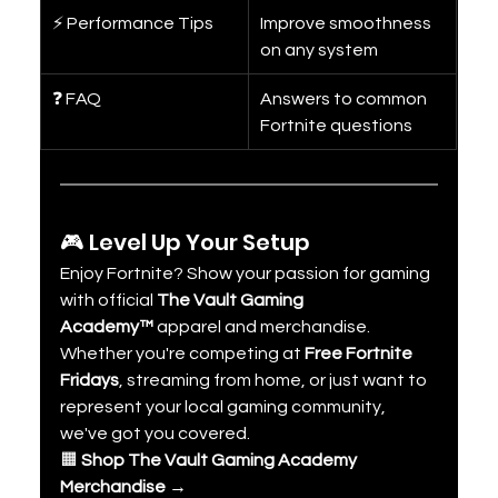
⚡ Performance Tips
Improve smoothness 
on any system
❓ FAQ
Answers to common 
Fortnite questions
🎮 Level Up Your Setup
Enjoy Fortnite? Show your passion for gaming 
with official 
The Vault Gaming 
Academy™
 apparel and merchandise.
Whether you're competing at 
Free Fortnite 
Fridays
, streaming from home, or just want to 
represent your local gaming community, 
we've got you covered.
🟧 
Shop The Vault Gaming Academy 
Merchandise →