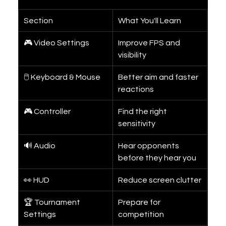
Section
What You'll Learn
🎮 Video Settings
Improve FPS and 
visibility
🖱 Keyboard & Mouse
Better aim and faster 
reactions
🎮 Controller
Find the right 
sensitivity
🔊 Audio
Hear opponents 
before they hear you
👀 HUD
Reduce screen clutter
🏆 Tournament 
Prepare for 
Settings
competition