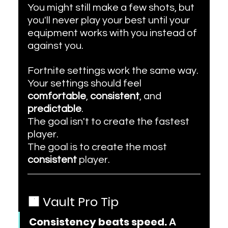
You might still make a few shots, but 
you'll never play your best until your 
equipment works with you instead of 
against you.
Fortnite settings work the same way.
Your settings should feel 
comfortable
, 
consistent
, and 
predictable
.
The goal isn't to create the fastest 
player.
The goal is to create the most 
consistent
 player.
🟧 Vault Pro Tip
Consistency beats speed.
 A 