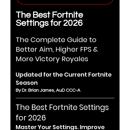
The Best Fortnite 
Settings for 2026
The Complete Guide to 
Better Aim, Higher FPS & 
More Victory Royales
Updated for the Current Fortnite 
Season
By Dr. Brian James, AuD CCC-A
The Best Fortnite Settings 
for 2026
Master Your Settings. Improve 