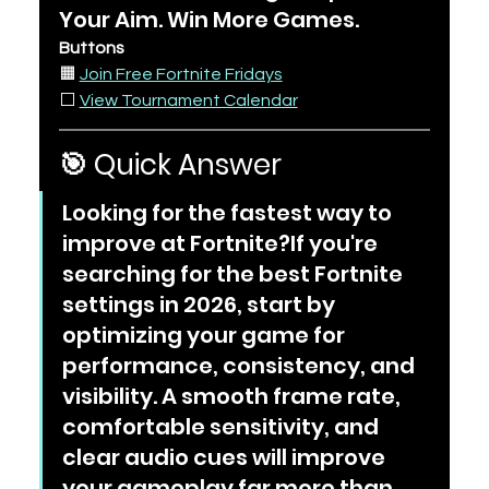
Your Aim. Win More Games.
Buttons
🟧 
Join Free Fortnite Fridays
⬜ 
View Tournament Calendar
🎯 Quick Answer
Looking for the fastest way to 
improve at Fortnite?If you're 
searching for the best Fortnite 
settings in 2026, start by 
optimizing your game for 
performance, consistency, and 
visibility. A smooth frame rate, 
comfortable sensitivity, and 
clear audio cues will improve 
your gameplay far more than 