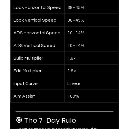
Look Horizontal Speed
38–45%
Look Vertical Speed
38–45%
ADS Horizontal Speed
10–14%
ADS Vertical Speed
10–14%
Build Multiplier
1.8×
Edit Multiplier
1.8×
Input Curve
Linear
Aim Assist
100%
🎯 The 7-Day Rule