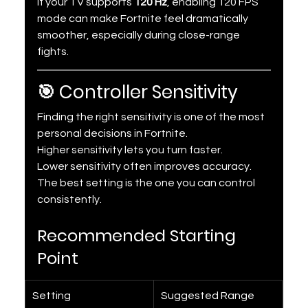
If your TV supports 
120 Hz
, enabling 120 FPS 
mode can make Fortnite feel dramatically 
smoother, especially during close-range 
fights.
🎯 Controller Sensitivity
Finding the right sensitivity is one of the most 
personal decisions in Fortnite.
Higher sensitivity lets you turn faster.
Lower sensitivity often improves accuracy.
The best setting is the one you can control 
consistently.
Recommended Starting 
Point
Setting
Suggested Range