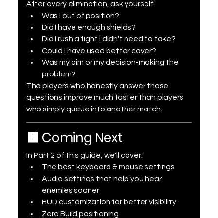
After every elimination, ask yourself:
Was I out of position?
Did I have enough shields?
Did I rush a fight I didn't need to take?
Could I have used better cover?
Was my aim or my decision-making the 
problem?
The players who honestly answer those 
questions improve much faster than players 
who simply queue into another match.
🟧 Coming Next
In Part 2 of this guide, we'll cover:
The best keyboard & mouse settings
Audio settings that help you hear 
enemies sooner
HUD customization for better visibility
Zero Build positioning