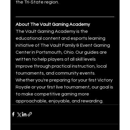
the Tri-State region.
About The Vault Gaming Academy
The Vault Gaming Academy is the 
educational content and esports learning 
initiative of The Vault Family & Event Gaming 
Center in Portsmouth, Ohio. Our guides are 
written to help players of all skill levels 
improve through practical instruction, local 
tournaments, and community events. 
Whether you're preparing for your first Victory 
Royale or your first live tournament, our goal is 
to make competitive gaming more 
approachable, enjoyable, and rewarding.