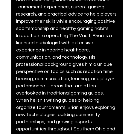
tournament experience, current gaming 
research, and practical advice to help players 
improve their skills while encouraging positive 
sportsmanship and healthy gaming habits.
In addition to operating The Vault, Brian is a 
licensed audiologist with extensive 
experience in hearing healthcare, 
communication, and technology. His 
professional background gives him a unique 
perspective on topics such as reaction time, 
hearing, communication, learning, and player 
performance—areas that are often 
overlooked in traditional gaming guides.
When he isn't writing guides or helping 
organize tournaments, Brian enjoys exploring 
new technologies, building community 
partnerships, and growing esports 
opportunities throughout Southern Ohio and 