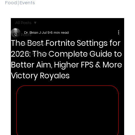
Food | Events
All Posts
Dr. Brian J
Jul 9
6 min read
All Posts
The Best Fortnite Settings for
ESPORTS Guides
2026: The Complete Guide to
Fortnite Academy
Better Aim, Higher FPS & More
Victory Royales