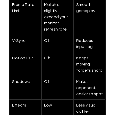
Frame Rate 
Match or 
Smooth 
Limit
slightly 
gameplay
exceed your 
monitor 
refresh rate
V-Sync
Off
Reduces 
input lag
Motion Blur
Off
Keeps 
moving 
targets sharp
Shadows
Off
Makes 
opponents 
easier to spot
Effects
Low
Less visual 
clutter