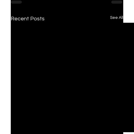
See All
Recent Posts