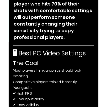
player who hits 70% of their 
shots with comfortable settings 
will outperform someone 
constantly changing their 
sensitivity trying to copy 
professional players.
🖥 Best PC Video Settings
The Goal
Most players think graphics should look 
amazing.
Competitive players think differently.
Your goal is:
✔ High FPS
✔ Low input delay
✔ Easy visibility