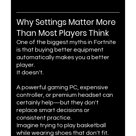
Why Settings Matter More 
Than Most Players Think
One of the biggest myths in Fortnite 
is that buying better equipment 
automatically makes you a better 
player.
It doesn't.
A powerful gaming PC, expensive 
controller, or premium headset can 
certainly help—but they don't 
replace smart decisions or 
consistent practice.
Imagine trying to play basketball 
while wearing shoes that don't fit. 