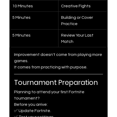
10 Minutes
Creative Fights
5 Minutes
Building or Cover 
Practice
5 Minutes
Review Your Last 
Match
Improvement doesn't come from playing more 
games.
It comes from practicing with purpose.
Tournament Preparation
Planning to attend your first Fortnite 
tournament?
Before you arrive:
✅ Update Fortnite.
✅ Test your settings.