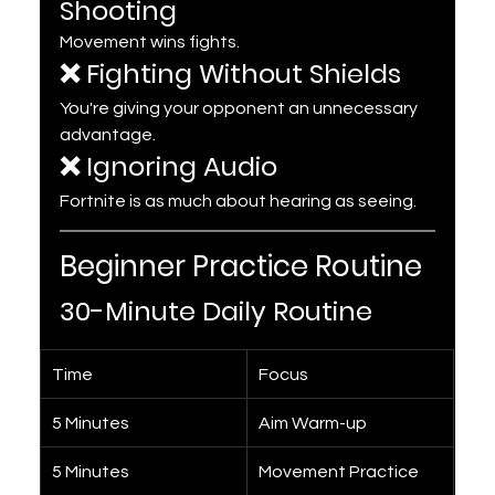
Shooting
Movement wins fights.
❌ Fighting Without Shields
You're giving your opponent an unnecessary 
advantage.
❌ Ignoring Audio
Fortnite is as much about hearing as seeing.
Beginner Practice Routine
30-Minute Daily Routine
Time
Focus
5 Minutes
Aim Warm-up
5 Minutes
Movement Practice