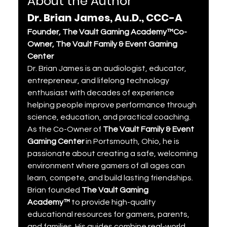
About the Author
Dr. Brian James, Au.D., CCC-A
Founder, The Vault Gaming Academy™Co-
Owner, The Vault Family & Event Gaming 
Center
Dr. Brian James is an audiologist, educator, 
entrepreneur, and lifelong technology 
enthusiast with decades of experience 
helping people improve performance through 
science, education, and practical coaching. 
As the Co-Owner of 
The Vault Family & Event 
Gaming Center
 in Portsmouth, Ohio, he is 
passionate about creating a safe, welcoming 
environment where gamers of all ages can 
learn, compete, and build lasting friendships.
Brian founded 
The Vault Gaming 
Academy™
 to provide high-quality 
educational resources for gamers, parents, 
and families. His guides combine real-world 