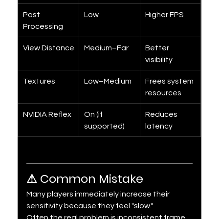
Post 
Low
Higher FPS
Processing
View Distance
Medium–Far
Better 
visibility
Textures
Low–Medium
Frees system 
resources
NVIDIA Reflex
On (if 
Reduces 
supported)
latency
⚠ Common Mistake
Many players immediately increase their 
sensitivity because they feel "slow."
Often the real problem is inconsistent frame 