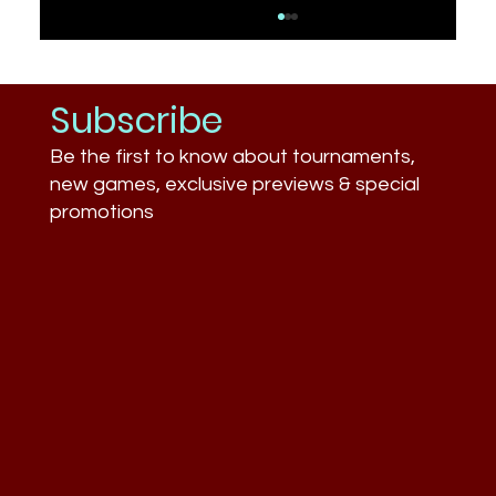
Subscribe
Be the first to know about tournaments,
new games, exclusive previews & special
promotions
How Long Do Matches Last? Average
Game Times (LoL, Valorant, CS2,
Fortnite)