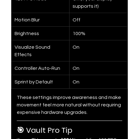
supports it)
Motion Blur
Off
Brightness
100%
Visualize Sound 
On
Effects
Controller Auto-Run
On
Sprint by Default
On
These settings improve awareness and make 
movement feel more natural without requiring 
expensive hardware upgrades.
🎯 Vault Pro Tip