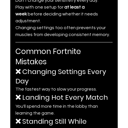
Don't change your sensitivity every day.
Play with one setup for 
at least a 
week
 before deciding whether it needs 
adjustment.
Changing settings too often prevents your 
muscles from developing consistent memory.
Common Fortnite 
Mistakes
❌ Changing Settings Every 
Day
The fastest way to slow your progress.
❌ Landing Hot Every Match
You'll spend more time in the lobby than 
learning the game.
❌ Standing Still While 