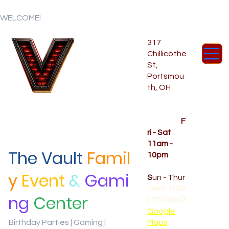
WELCOME!
317
Chillicothe
St,
Portsmou
th, OH
Temporar
y Hours
OPENED
F
ri - Sat
11am -
The Vault
Famil
10pm
CLOSED
y
Event
&
Gami
S
un - Thur
Text: (740
ng
Center
) 370-9667‬
Google
Birthday Parties | Gaming |
Maps