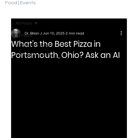
Food | Events
All Posts
Dr. Brian J
Jun 10, 2025
2 min read
All Posts
What’s the Best Pizza in
ESPORTS Guides
Portsmouth, Ohio? Ask an AI
Fortnite Academy