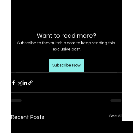
Want to read more?
Subscribe to thevaultohio.com to keep reading this 
exclusive post.
Subscribe Now
See All
Recent Posts