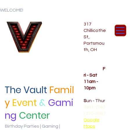
WELCOME!
317
Chillicothe
St,
Portsmou
th, OH
Temporar
y Hours
OPENED
F
ri - Sat
11am -
The Vault
Famil
10pm
CLOSED
y
Event
&
Gami
S
un - Thur
Text: (740
ng
Center
) 370-9667‬
Google
Birthday Parties | Gaming |
Maps