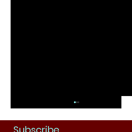
Subscribe