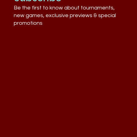
Be the first to know about tournaments,
new games, exclusive previews & special
promotions
What Businesses Still Don’t
Understand About Esports